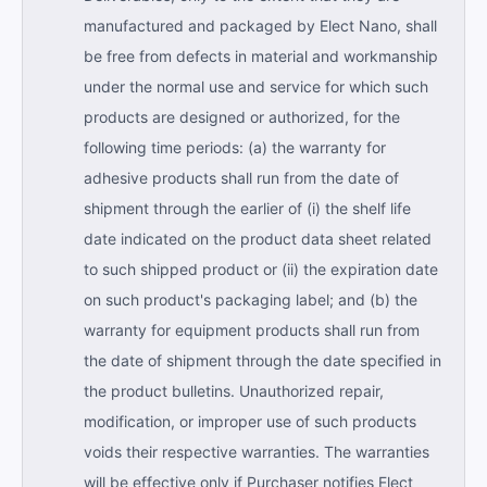
manufactured and packaged by Elect Nano, shall
be free from defects in material and workmanship
under the normal use and service for which such
products are designed or authorized, for the
following time periods: (a) the warranty for
adhesive products shall run from the date of
shipment through the earlier of (i) the shelf life
date indicated on the product data sheet related
to such shipped product or (ii) the expiration date
on such product's packaging label; and (b) the
warranty for equipment products shall run from
the date of shipment through the date specified in
the product bulletins. Unauthorized repair,
modification, or improper use of such products
voids their respective warranties. The warranties
will be effective only if Purchaser notifies Elect