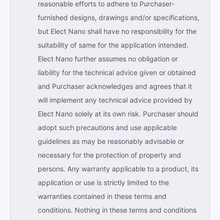
reasonable efforts to adhere to Purchaser-
furnished designs, drawings and/or specifications,
but Elect Nano shall have no responsibility for the
suitability of same for the application intended.
Elect Nano further assumes no obligation or
liability for the technical advice given or obtained
and Purchaser acknowledges and agrees that it
will implement any technical advice provided by
Elect Nano solely at its own risk. Purchaser should
adopt such precautions and use applicable
guidelines as may be reasonably advisable or
necessary for the protection of property and
persons. Any warranty applicable to a product, its
application or use is strictly limited to the
warranties contained in these terms and
conditions. Nothing in these terms and conditions