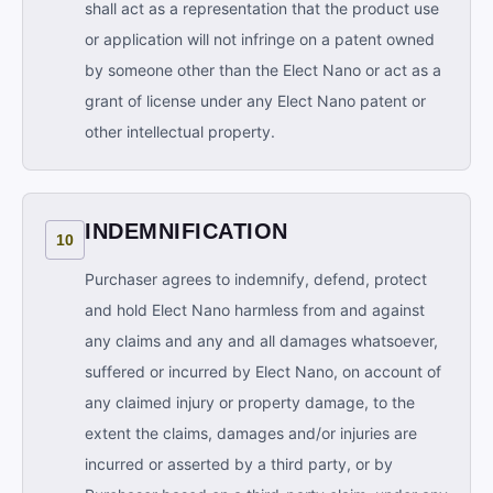
shall act as a representation that the product use
or application will not infringe on a patent owned
by someone other than the Elect Nano or act as a
grant of license under any Elect Nano patent or
other intellectual property.
INDEMNIFICATION
10
Purchaser agrees to indemnify, defend, protect
and hold Elect Nano harmless from and against
any claims and any and all damages whatsoever,
suffered or incurred by Elect Nano, on account of
any claimed injury or property damage, to the
extent the claims, damages and/or injuries are
incurred or asserted by a third party, or by