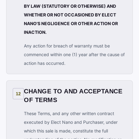
BY LAW (STATUTORY OR OTHERWISE) AND
WHETHER OR NOT OCCASIONED BY ELECT
NANO'S NEGLIGENCE OR OTHER ACTION OR
INACTION.
Any action for breach of warranty must be
commenced within one (1) year after the cause of
action has occurred.
CHANGE TO AND ACCEPTANCE
12
OF TERMS
These Terms, and any other written contract
executed by Elect Nano and Purchaser, under
which this sale is made, constitute the full