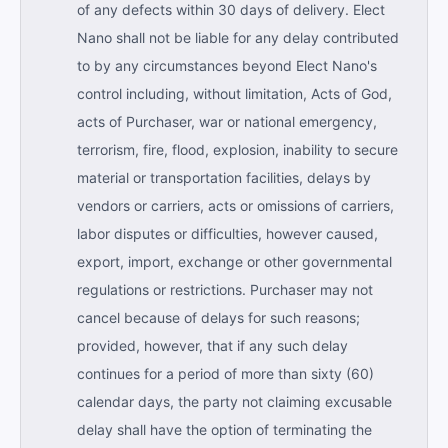
of any defects within 30 days of delivery. Elect
Nano shall not be liable for any delay contributed
to by any circumstances beyond Elect Nano's
control including, without limitation, Acts of God,
acts of Purchaser, war or national emergency,
terrorism, fire, flood, explosion, inability to secure
material or transportation facilities, delays by
vendors or carriers, acts or omissions of carriers,
labor disputes or difficulties, however caused,
export, import, exchange or other governmental
regulations or restrictions. Purchaser may not
cancel because of delays for such reasons;
provided, however, that if any such delay
continues for a period of more than sixty (60)
calendar days, the party not claiming excusable
delay shall have the option of terminating the