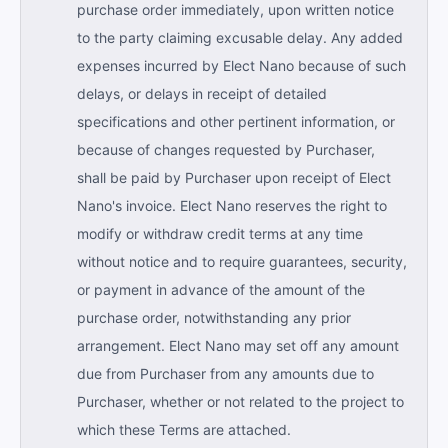
purchase order immediately, upon written notice
to the party claiming excusable delay. Any added
expenses incurred by Elect Nano because of such
delays, or delays in receipt of detailed
specifications and other pertinent information, or
because of changes requested by Purchaser,
shall be paid by Purchaser upon receipt of Elect
Nano's invoice. Elect Nano reserves the right to
modify or withdraw credit terms at any time
without notice and to require guarantees, security,
or payment in advance of the amount of the
purchase order, notwithstanding any prior
arrangement. Elect Nano may set off any amount
due from Purchaser from any amounts due to
Purchaser, whether or not related to the project to
which these Terms are attached.