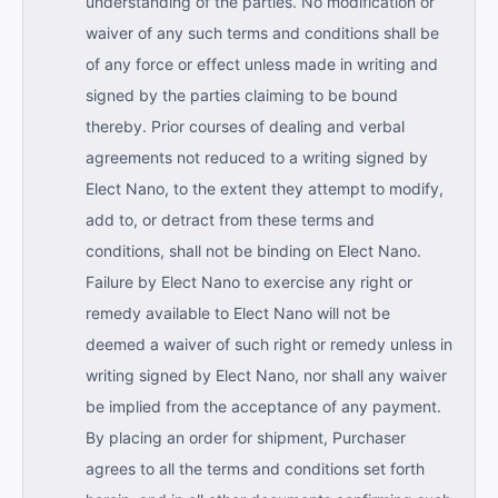
understanding of the parties. No modification or
waiver of any such terms and conditions shall be
of any force or effect unless made in writing and
signed by the parties claiming to be bound
thereby. Prior courses of dealing and verbal
agreements not reduced to a writing signed by
Elect Nano, to the extent they attempt to modify,
add to, or detract from these terms and
conditions, shall not be binding on Elect Nano.
Failure by Elect Nano to exercise any right or
remedy available to Elect Nano will not be
deemed a waiver of such right or remedy unless in
writing signed by Elect Nano, nor shall any waiver
be implied from the acceptance of any payment.
By placing an order for shipment, Purchaser
agrees to all the terms and conditions set forth