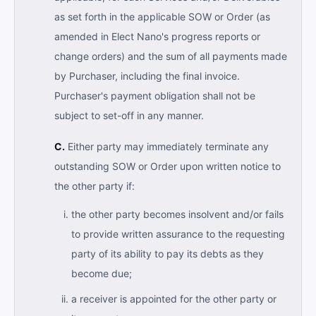
as set forth in the applicable SOW or Order (as
amended in Elect Nano's progress reports or
change orders) and the sum of all payments made
by Purchaser, including the final invoice.
Purchaser's payment obligation shall not be
subject to set-off in any manner.
C.
Either party may immediately terminate any
outstanding SOW or Order upon written notice to
the other party if:
the other party becomes insolvent and/or fails
to provide written assurance to the requesting
party of its ability to pay its debts as they
become due;
a receiver is appointed for the other party or