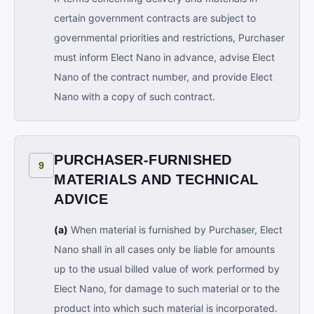
certain government contracts are subject to
governmental priorities and restrictions, Purchaser
must inform Elect Nano in advance, advise Elect
Nano of the contract number, and provide Elect
Nano with a copy of such contract.
PURCHASER-FURNISHED
9
MATERIALS AND TECHNICAL
ADVICE
(a)
When material is furnished by Purchaser, Elect
Nano shall in all cases only be liable for amounts
up to the usual billed value of work performed by
Elect Nano, for damage to such material or to the
product into which such material is incorporated.