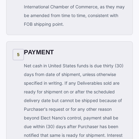
International Chamber of Commerce, as they may
be amended from time to time, consistent with
FOB shipping point.
PAYMENT
5
Net cash in United States funds is due thirty (30)
days from date of shipment, unless otherwise
specified in writing. If any Deliverables sold are
ready for shipment on or after the scheduled
delivery date but cannot be shipped because of
Purchaser's request or for any other reason
beyond Elect Nano's control, payment shall be
due within (30) days after Purchaser has been
notified that same is ready for shipment. Interest