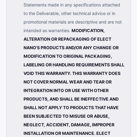
Statements made in any specifications attached
to the Deliverable, other technical advice or in
promotional materials are descriptive and are not
intended as warranties.
MODIFICATION,
ALTERATION OR REPACKAGING OF ELECT
NANO'S PRODUCTS AND/OR ANY CHANGE OR
MODIFICATION TO ORIGINAL PACKAGING,
LABELING OR HANDLING REQUIREMENTS SHALL
VOID THIS WARRANTY. THIS WARRANTY DOES
NOT COVER NORMAL WEAR AND TEAR OR
INTEGRATION INTO OR USE WITH OTHER
PRODUCTS, AND SHALL BE INEFFECTIVE AND
SHALL NOT APPLY TO PRODUCTS THAT HAVE
BEEN SUBJECTED TO MISUSE OR ABUSE,
NEGLECT, ACCIDENT, DAMAGE, IMPROPER
INSTALLATION OR MAINTENANCE. ELECT