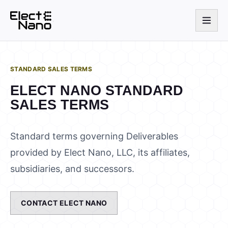
STANDARD SALES TERMS
ELECT NANO STANDARD
SALES TERMS
Standard terms governing Deliverables
provided by Elect Nano, LLC, its affiliates,
subsidiaries, and successors.
CONTACT ELECT NANO