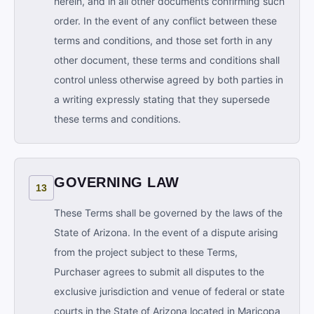
herein, and in all other documents confirming such
order. In the event of any conflict between these
terms and conditions, and those set forth in any
other document, these terms and conditions shall
control unless otherwise agreed by both parties in
a writing expressly stating that they supersede
these terms and conditions.
GOVERNING LAW
13
These Terms shall be governed by the laws of the
State of Arizona. In the event of a dispute arising
from the project subject to these Terms,
Purchaser agrees to submit all disputes to the
exclusive jurisdiction and venue of federal or state
courts in the State of Arizona located in Maricopa