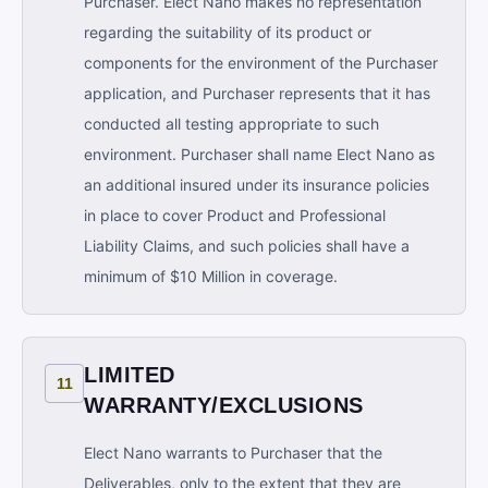
Purchaser. Elect Nano makes no representation
regarding the suitability of its product or
components for the environment of the Purchaser
application, and Purchaser represents that it has
conducted all testing appropriate to such
environment. Purchaser shall name Elect Nano as
an additional insured under its insurance policies
in place to cover Product and Professional
Liability Claims, and such policies shall have a
minimum of $10 Million in coverage.
LIMITED
11
WARRANTY/EXCLUSIONS
Elect Nano warrants to Purchaser that the
Deliverables, only to the extent that they are