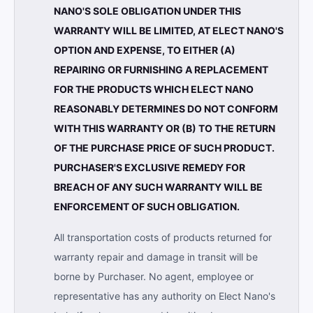
NANO'S SOLE OBLIGATION UNDER THIS
WARRANTY WILL BE LIMITED, AT ELECT NANO'S
OPTION AND EXPENSE, TO EITHER (A)
REPAIRING OR FURNISHING A REPLACEMENT
FOR THE PRODUCTS WHICH ELECT NANO
REASONABLY DETERMINES DO NOT CONFORM
WITH THIS WARRANTY OR (B) TO THE RETURN
OF THE PURCHASE PRICE OF SUCH PRODUCT.
PURCHASER'S EXCLUSIVE REMEDY FOR
BREACH OF ANY SUCH WARRANTY WILL BE
ENFORCEMENT OF SUCH OBLIGATION.
All transportation costs of products returned for
warranty repair and damage in transit will be
borne by Purchaser. No agent, employee or
representative has any authority on Elect Nano's