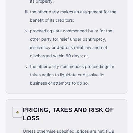
its property;
the other party makes an assignment for the
benefit of its creditors;
proceedings are commenced by or for the
other party for relief under bankruptcy,
insolvency or debtor's relief law and not
discharged within 60 days; or,
the other party commences proceedings or
takes action to liquidate or dissolve its
business or attempts to do so.
PRICING, TAXES AND RISK OF
4
LOSS
Unless otherwise specified, prices are net, FOB