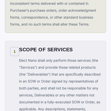
inconsistent terms delivered with or contained in
Purchaser's purchase orders, order acknowledgment
forms, correspondence, or other standard business
forms, and no such terms shall alter these Terms.
SCOPE OF SERVICES
1
Elect Nano shall only perform those services (the
"Services") and provide those related products
(the "Deliverables") that are specifically described
in an SOW or Order signed by representatives of
both parties, and shall not be responsible for any
services, Deliverables or any other matters not
documented in a fully-executed SOW or Order, as
applicable. Any descriptions, statements,