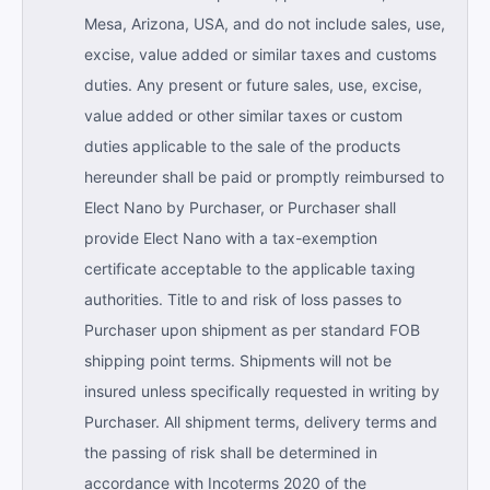
Mesa, Arizona, USA, and do not include sales, use,
excise, value added or similar taxes and customs
duties. Any present or future sales, use, excise,
value added or other similar taxes or custom
duties applicable to the sale of the products
hereunder shall be paid or promptly reimbursed to
Elect Nano by Purchaser, or Purchaser shall
provide Elect Nano with a tax-exemption
certificate acceptable to the applicable taxing
authorities. Title to and risk of loss passes to
Purchaser upon shipment as per standard FOB
shipping point terms. Shipments will not be
insured unless specifically requested in writing by
Purchaser. All shipment terms, delivery terms and
the passing of risk shall be determined in
accordance with Incoterms 2020 of the