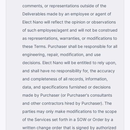
comments, or representations outside of the
Deliverables made by an employee or agent of
Elect Nano will reflect the opinion or observations
of such employee/agent and will not be construed
as representations, warranties, or modifications to
these Terms. Purchaser shall be responsible for all
engineering, repair, modification, and use
decisions. Elect Nano will be entitled to rely upon,
and shall have no responsibility for, the accuracy
and completeness of all records, information,
data, and specifications furnished or decisions
made by Purchaser (or Purchaser's consultants
and other contractors hired by Purchaser). The
parties may only make modifications to the scope
of the Services set forth in a SOW or Order by a
written change order that is signed by authorized