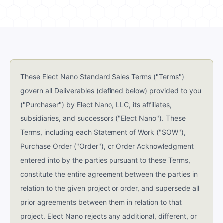
These Elect Nano Standard Sales Terms ("Terms")
govern all Deliverables (defined below) provided to you
("Purchaser") by Elect Nano, LLC, its affiliates,
subsidiaries, and successors ("Elect Nano"). These
Terms, including each Statement of Work ("SOW"),
Purchase Order ("Order"), or Order Acknowledgment
entered into by the parties pursuant to these Terms,
constitute the entire agreement between the parties in
relation to the given project or order, and supersede all
prior agreements between them in relation to that
project. Elect Nano rejects any additional, different, or