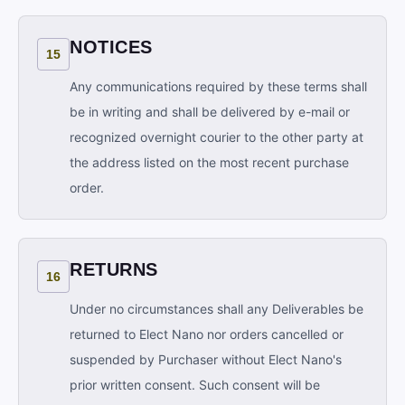
NOTICES
15
Any communications required by these terms shall
be in writing and shall be delivered by e-mail or
recognized overnight courier to the other party at
the address listed on the most recent purchase
order.
RETURNS
16
Under no circumstances shall any Deliverables be
returned to Elect Nano nor orders cancelled or
suspended by Purchaser without Elect Nano's
prior written consent. Such consent will be