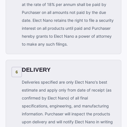
at the rate of 18% per annum shall be paid by
Purchaser on all amounts not paid by the due
date. Elect Nano retains the right to file a security
interest on all products until paid and Purchaser
hereby grants to Elect Nano a power of attorney
to make any such filings.
DELIVERY
6
Deliveries specified are only Elect Nano's best
estimate and apply only from date of receipt (as
confirmed by Elect Nano) of all final
specifications, engineering, and manufacturing
information. Purchaser will inspect the products
upon delivery and will notify Elect Nano in writing