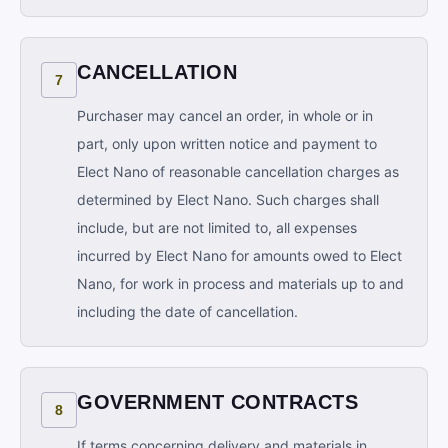
CANCELLATION
7
Purchaser may cancel an order, in whole or in
part, only upon written notice and payment to
Elect Nano of reasonable cancellation charges as
determined by Elect Nano. Such charges shall
include, but are not limited to, all expenses
incurred by Elect Nano for amounts owed to Elect
Nano, for work in process and materials up to and
including the date of cancellation.
GOVERNMENT CONTRACTS
8
If terms concerning delivery and materials in