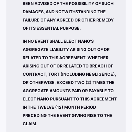
BEEN ADVISED OF THE POSSIBILITY OF SUCH
DAMAGES, AND NOTWITHSTANDING THE
FAILURE OF ANY AGREED OR OTHER REMEDY
OF ITS ESSENTIAL PURPOSE.
IN NO EVENT SHALL ELECT NANO'S
AGGREGATE LIABILITY ARISING OUT OF OR
RELATED TO THIS AGREEMENT, WHETHER
ARISING OUT OF OR RELATED TO BREACH OF
CONTRACT, TORT (INCLUDING NEGLIGENCE),
OR OTHERWISE, EXCEED TWO (2) TIMES THE
AGGREGATE AMOUNTS PAID OR PAYABLE TO
ELECT NANO PURSUANT TO THIS AGREEMENT
IN THE TWELVE (12) MONTH PERIOD
PRECEDING THE EVENT GIVING RISE TO THE
CLAIM.