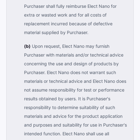
Purchaser shall fully reimburse Elect Nano for
extra or wasted work and for all costs of
replacement incurred because of defective
material supplied by Purchaser.
(b)
Upon request, Elect Nano may furnish
Purchaser with materials and/or technical advice
concerning the use and design of products by
Purchaser. Elect Nano does not warrant such
materials or technical advice and Elect Nano does
not assume responsibility for test or performance
results obtained by users. It is Purchaser's
responsibility to determine suitability of such
materials and advice for the product application
and purposes and suitability for use in Purchaser's
intended function. Elect Nano shall use all