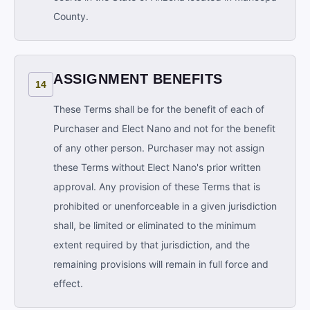
County.
ASSIGNMENT BENEFITS
14
These Terms shall be for the benefit of each of
Purchaser and Elect Nano and not for the benefit
of any other person. Purchaser may not assign
these Terms without Elect Nano's prior written
approval. Any provision of these Terms that is
prohibited or unenforceable in a given jurisdiction
shall, be limited or eliminated to the minimum
extent required by that jurisdiction, and the
remaining provisions will remain in full force and
effect.