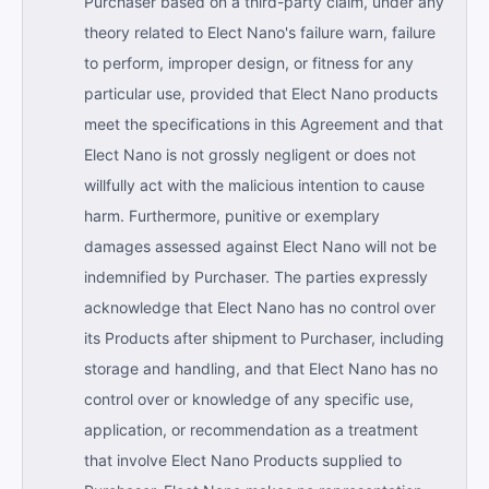
Purchaser based on a third-party claim, under any
theory related to Elect Nano's failure warn, failure
to perform, improper design, or fitness for any
particular use, provided that Elect Nano products
meet the specifications in this Agreement and that
Elect Nano is not grossly negligent or does not
willfully act with the malicious intention to cause
harm. Furthermore, punitive or exemplary
damages assessed against Elect Nano will not be
indemnified by Purchaser. The parties expressly
acknowledge that Elect Nano has no control over
its Products after shipment to Purchaser, including
storage and handling, and that Elect Nano has no
control over or knowledge of any specific use,
application, or recommendation as a treatment
that involve Elect Nano Products supplied to