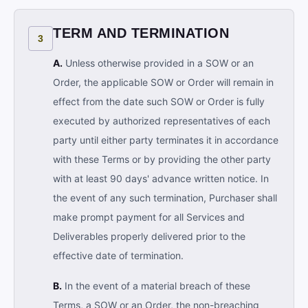
TERM AND TERMINATION
3
A.
Unless otherwise provided in a SOW or an
Order, the applicable SOW or Order will remain in
effect from the date such SOW or Order is fully
executed by authorized representatives of each
party until either party terminates it in accordance
with these Terms or by providing the other party
with at least 90 days' advance written notice. In
the event of any such termination, Purchaser shall
make prompt payment for all Services and
Deliverables properly delivered prior to the
effective date of termination.
B.
In the event of a material breach of these
Terms, a SOW or an Order, the non-breaching