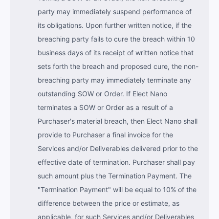
party may immediately suspend performance of
its obligations. Upon further written notice, if the
breaching party fails to cure the breach within 10
business days of its receipt of written notice that
sets forth the breach and proposed cure, the non-
breaching party may immediately terminate any
outstanding SOW or Order. If Elect Nano
terminates a SOW or Order as a result of a
Purchaser's material breach, then Elect Nano shall
provide to Purchaser a final invoice for the
Services and/or Deliverables delivered prior to the
effective date of termination. Purchaser shall pay
such amount plus the Termination Payment. The
"Termination Payment" will be equal to 10% of the
difference between the price or estimate, as
applicable, for such Services and/or Deliverables