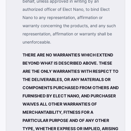
behalf, unless approved in writing by an
authorized officer of Elect Nano, to bind Elect
Nano to any representation, affirmation or
warranty concerning the products, and any such
representation, affirmation or warranty shall be
unenforceable.
THERE ARE NO WARRANTIES WHICH EXTEND
BEYOND WHAT IS DESCRIBED ABOVE. THESE
ARE THE ONLY WARRANTIES WITH RESPECT TO
THE DELIVERABLES, OR ANY MATERIALS OR
COMPONENTS PURCHASED FROM OTHERS AND
FURNISHED BY ELECT NANO, AND PURCHASER
WAIVES ALL OTHER WARRANTIES OF
MERCHANTABILITY, FITNESS FOR A
PARTICULAR PURPOSE AND OF ANY OTHER
TYPE, WHETHER EXPRESS OR IMPLIED, ARISING