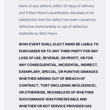
Nano of any defects within 30 days of delivery
and if Elect Nano's examination discloses to its
satisfaction that the defect has been caused by
defective workmanship or use of defective
materials by Elect Nano.
IN NO EVENT SHALL ELECT NANO BE LIABLE TO
PURCHASER OR TO ANY THIRD PARTY FOR ANY
LOSS OF USE, REVENUE, OR PROFIT, OR FOR
ANY CONSEQUENTIAL, INCIDENTAL, INDIRECT,
EXEMPLARY, SPECIAL, OR PUNITIVE DAMAGES
WHETHER ARISING OUT OF BREACH OF
CONTRACT, TORT (INCLUDING NEGLIGENCE),
OR OTHERWISE, REGARDLESS OF WHETHER
SUCH DAMAGE WAS FORESEEABLE AND
WHETHER OR NOT SERVICE PROVIDER HAS