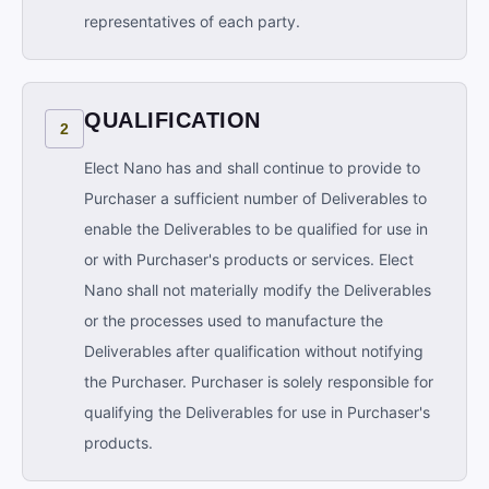
representatives of each party.
QUALIFICATION
2
Elect Nano has and shall continue to provide to
Purchaser a sufficient number of Deliverables to
enable the Deliverables to be qualified for use in
or with Purchaser's products or services. Elect
Nano shall not materially modify the Deliverables
or the processes used to manufacture the
Deliverables after qualification without notifying
the Purchaser. Purchaser is solely responsible for
qualifying the Deliverables for use in Purchaser's
products.