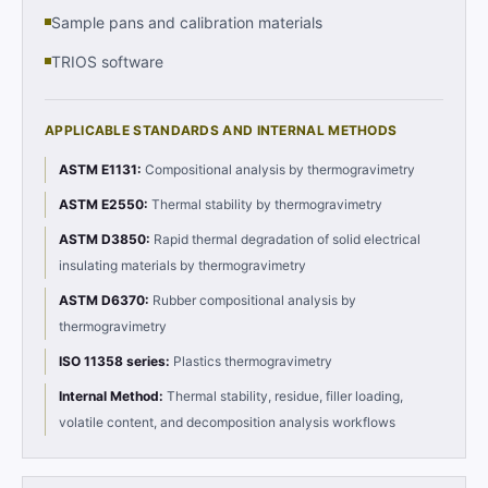
Sample pans and calibration materials
TRIOS software
APPLICABLE STANDARDS AND INTERNAL METHODS
ASTM E1131
:
Compositional analysis by thermogravimetry
ASTM E2550
:
Thermal stability by thermogravimetry
ASTM D3850
:
Rapid thermal degradation of solid electrical
insulating materials by thermogravimetry
ASTM D6370
:
Rubber compositional analysis by
thermogravimetry
ISO 11358 series
:
Plastics thermogravimetry
Internal Method
:
Thermal stability, residue, filler loading,
volatile content, and decomposition analysis workflows