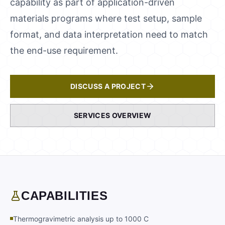
capability as part of application-driven
materials programs where test setup, sample
format, and data interpretation need to match
the end-use requirement.
DISCUSS A PROJECT
SERVICES OVERVIEW
CAPABILITIES
Thermogravimetric analysis up to 1000 C