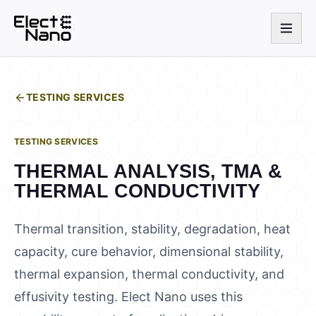
TESTING SERVICES
TESTING SERVICES
THERMAL ANALYSIS, TMA &
THERMAL CONDUCTIVITY
Thermal transition, stability, degradation, heat
capacity, cure behavior, dimensional stability,
thermal expansion, thermal conductivity, and
effusivity testing. Elect Nano uses this