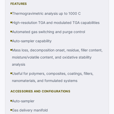
FEATURES
Thermogravimetric analysis up to 1000 C
High-resolution TGA and modulated TGA capabilities
Automated gas switching and purge control
Auto-sampler capability
Mass loss, decomposition onset, residue, filler content,
moisture/volatile content, and oxidative stability
analysis
Useful for polymers, composites, coatings, fillers,
nanomaterials, and formulated systems
ACCESSORIES AND CONFIGURATIONS
Auto-sampler
Gas delivery manifold