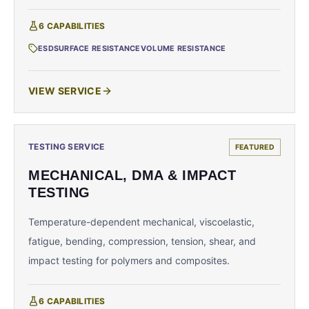
6
CAPABILITIES
ESD
SURFACE RESISTANCE
VOLUME RESISTANCE
VIEW SERVICE
TESTING SERVICE
FEATURED
MECHANICAL, DMA & IMPACT
TESTING
Temperature-dependent mechanical, viscoelastic,
fatigue, bending, compression, tension, shear, and
impact testing for polymers and composites.
6
CAPABILITIES