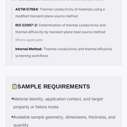
ASTM D7984
:
Thermal conductivity of materials using a
modified transient plane source method
ISO 22007-2
:
Determination of thermal conductivity and
thermal diffusivity by transient plane heat source method
Where applicable
Internal Method
:
Thermal conductivity and thermal effusivity
screening workflows
SAMPLE REQUIREMENTS
Material identity, application context, and target
property or failure mode
Available sample geometry, dimensions, thickness, and
quantity