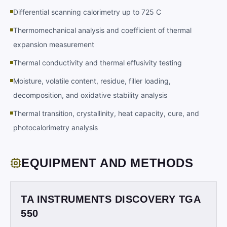
Differential scanning calorimetry up to 725 C
Thermomechanical analysis and coefficient of thermal
expansion measurement
Thermal conductivity and thermal effusivity testing
Moisture, volatile content, residue, filler loading,
decomposition, and oxidative stability analysis
Thermal transition, crystallinity, heat capacity, cure, and
photocalorimetry analysis
EQUIPMENT AND METHODS
TA INSTRUMENTS DISCOVERY TGA
550