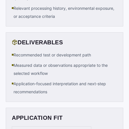
Relevant processing history, environmental exposure,
or acceptance criteria
DELIVERABLES
Recommended test or development path
Measured data or observations appropriate to the
selected workflow
Application-focused interpretation and next-step
recommendations
APPLICATION FIT