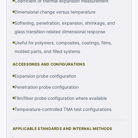
Coefficient of thermal expansion measurement
Dimensional change versus temperature
Softening, penetration, expansion, shrinkage, and
glass transition-related dimensional response
Useful for polymers, composites, coatings, films,
molded parts, and filled systems
ACCESSORIES AND CONFIGURATIONS
Expansion probe configuration
Penetration probe configuration
Film/fiber probe configuration where available
Temperature-controlled TMA test configurations
APPLICABLE STANDARDS AND INTERNAL METHODS