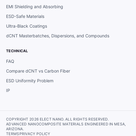
EMI Shielding and Absorbing
ESD-Safe Materials
Ultra-Black Coatings
dCNT Masterbatches, Dispersions, and Compounds
TECHNICAL
FAQ
Compare dCNT vs Carbon Fiber
ESD Uniformity Problem
IP
COPYRIGHT 2026 ELECT NANO. ALL RIGHTS RESERVED.
ADVANCED NANOCOMPOSITE MATERIALS ENGINEERED IN MESA,
ARIZONA.
TERMS
PRIVACY POLICY