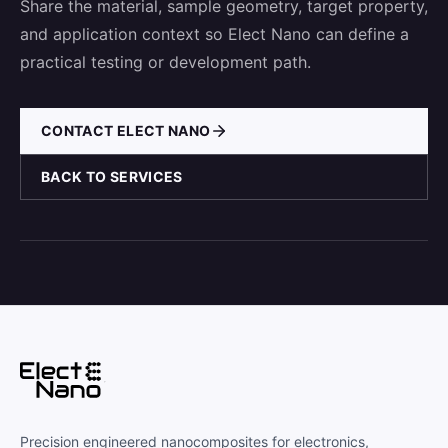
Share the material, sample geometry, target property,
and application context so Elect Nano can define a
practical testing or development path.
CONTACT ELECT NANO
BACK TO SERVICES
Precision engineered nanocomposites for electronics,