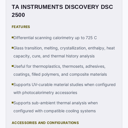
TA INSTRUMENTS DISCOVERY DSC
2500
FEATURES
Differential scanning calorimetry up to 725 C
Glass transition, melting, crystallization, enthalpy, heat
capacity, cure, and thermal history analysis
Useful for thermoplastics, thermosets, adhesives,
coatings, filled polymers, and composite materials
Supports UV-curable material studies when configured
with photocalorimetry accessories
Supports sub-ambient thermal analysis when
configured with compatible cooling systems
ACCESSORIES AND CONFIGURATIONS