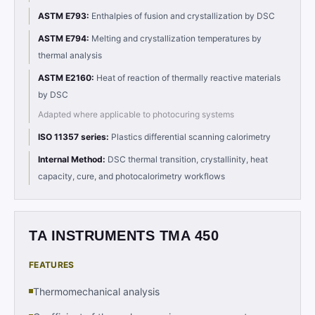
ASTM E793
:
Enthalpies of fusion and crystallization by DSC
ASTM E794
:
Melting and crystallization temperatures by
thermal analysis
ASTM E2160
:
Heat of reaction of thermally reactive materials
by DSC
Adapted where applicable to photocuring systems
ISO 11357 series
:
Plastics differential scanning calorimetry
Internal Method
:
DSC thermal transition, crystallinity, heat
capacity, cure, and photocalorimetry workflows
TA INSTRUMENTS TMA 450
FEATURES
Thermomechanical analysis