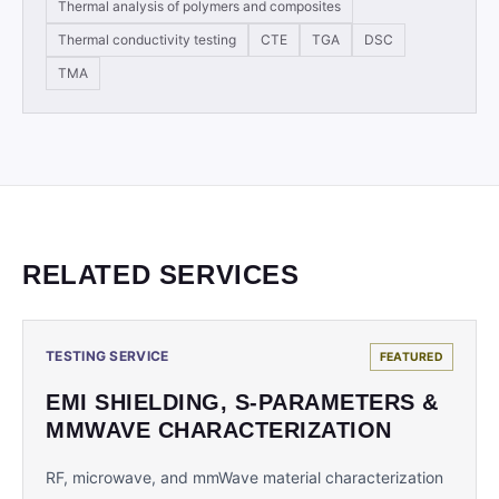
Thermal analysis of polymers and composites
Thermal conductivity testing
CTE
TGA
DSC
TMA
RELATED SERVICES
TESTING SERVICE
FEATURED
EMI SHIELDING, S-PARAMETERS &
MMWAVE CHARACTERIZATION
RF, microwave, and mmWave material characterization