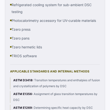
Refrigerated cooling system for sub-ambient DSC
testing
Photocalorimetry accessory for UV-curable materials
Tzero press
Tzero pans
Tzero hermetic lids
TRIOS software
APPLICABLE STANDARDS AND INTERNAL METHODS
ASTM D3418
:
Transition temperatures and enthalpies of fusion
and crystallization of polymers by DSC
ASTM E1356
:
Assignment of glass transition temperatures by
DSC
ASTM E1269
:
Determining specific heat capacity by DSC