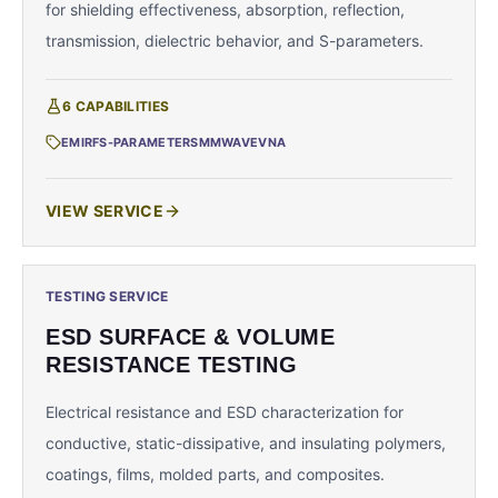
for shielding effectiveness, absorption, reflection,
transmission, dielectric behavior, and S-parameters.
6
CAPABILITIES
EMI
RF
S-PARAMETERS
MMWAVE
VNA
VIEW SERVICE
TESTING SERVICE
ESD SURFACE & VOLUME
RESISTANCE TESTING
Electrical resistance and ESD characterization for
conductive, static-dissipative, and insulating polymers,
coatings, films, molded parts, and composites.