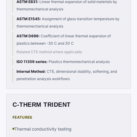
ASTM E831
:
Linear thermal expansion of solid materials by
thermomechanical analysis
ASTM E1545
:
Assignment of glass transition temperature by
thermomechanical analysis
ASTM D696
:
Coefficient of linear thermal expansion of
plastics between -30 C and 30 C
Related CTE method where applicable
ISO 11359 series
:
Plastics thermomechanical analysis
Internal Method
:
CTE, dimensional stability, softening, and
penetration analysis workflows
C-THERM TRIDENT
FEATURES
Thermal conductivity testing