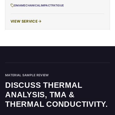
DMA
MECHANICAL
IMPACT
FATIGUE
VIEW SERVICE
MATERIAL SAMPLE REVIEW
DISCUSS THERMAL
ANALYSIS, TMA &
THERMAL CONDUCTIVITY.