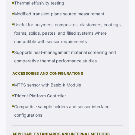
Thermal effusivity testing
Modified transient plane source measurement
Useful for polymers, composites, elastomers, coatings,
foams, solids, pastes, and filled systems where
compatible with sensor requirements
Supports heat-management material screening and
comparative thermal performance studies
ACCESSORIES AND CONFIGURATIONS
MTPS sensor with Basic-k Module
Trident Platform Controller
Compatible sample holders and sensor interface
configurations
APPLICABLE STANDARDS AND INTERNAL METHODS