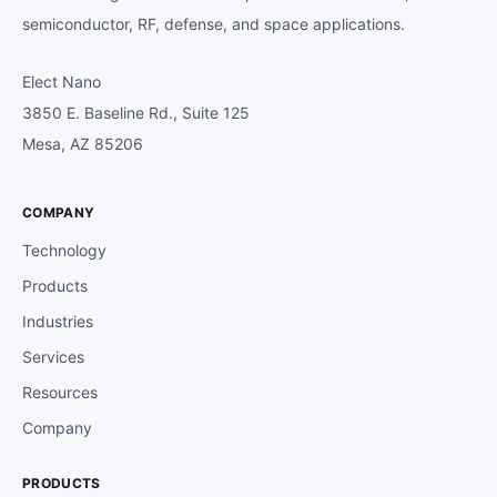
semiconductor, RF, defense, and space applications.
Elect Nano
3850 E. Baseline Rd., Suite 125
Mesa, AZ 85206
COMPANY
Technology
Products
Industries
Services
Resources
Company
PRODUCTS