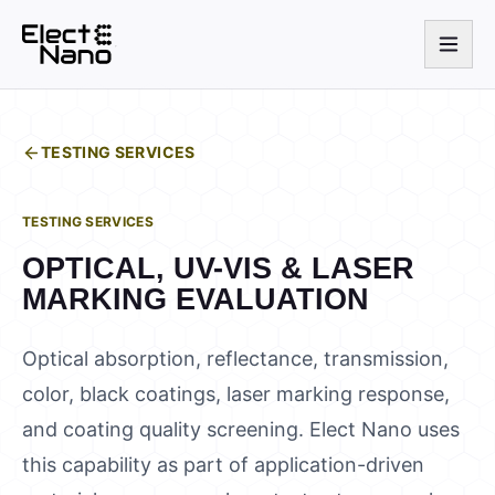
TESTING SERVICES
TESTING SERVICES
OPTICAL, UV-VIS & LASER
MARKING EVALUATION
Optical absorption, reflectance, transmission,
color, black coatings, laser marking response,
and coating quality screening. Elect Nano uses
this capability as part of application-driven