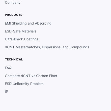
Company
PRODUCTS
EMI Shielding and Absorbing
ESD-Safe Materials
Ultra-Black Coatings
dCNT Masterbatches, Dispersions, and Compounds
TECHNICAL
FAQ
Compare dCNT vs Carbon Fiber
ESD Uniformity Problem
IP