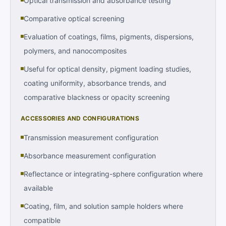
Optical transmission and absorbance testing
Comparative optical screening
Evaluation of coatings, films, pigments, dispersions,
polymers, and nanocomposites
Useful for optical density, pigment loading studies,
coating uniformity, absorbance trends, and
comparative blackness or opacity screening
ACCESSORIES AND CONFIGURATIONS
Transmission measurement configuration
Absorbance measurement configuration
Reflectance or integrating-sphere configuration where
available
Coating, film, and solution sample holders where
compatible