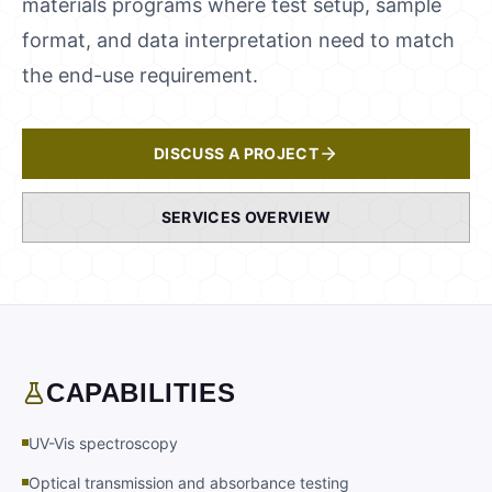
materials programs where test setup, sample
format, and data interpretation need to match
the end-use requirement.
DISCUSS A PROJECT
SERVICES OVERVIEW
CAPABILITIES
UV-Vis spectroscopy
Optical transmission and absorbance testing