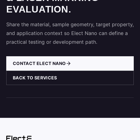
EVALUATION.
Share the material, sample geometry, target property,
and application context so Elect Nano can define a
practical testing or development path.
CONTACT ELECT NANO
BACK TO SERVICES