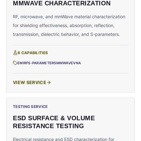
MMWAVE CHARACTERIZATION
RF, microwave, and mmWave material characterization
for shielding effectiveness, absorption, reflection,
transmission, dielectric behavior, and S-parameters.
6
CAPABILITIES
EMI
RF
S-PARAMETERS
MMWAVE
VNA
VIEW SERVICE
TESTING SERVICE
ESD SURFACE & VOLUME
RESISTANCE TESTING
Electrical resistance and ESD characterization for