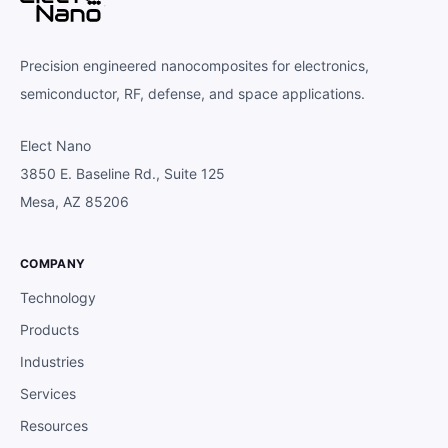
Precision engineered nanocomposites for electronics,
semiconductor, RF, defense, and space applications.
Elect Nano
3850 E. Baseline Rd., Suite 125
Mesa, AZ 85206
COMPANY
Technology
Products
Industries
Services
Resources