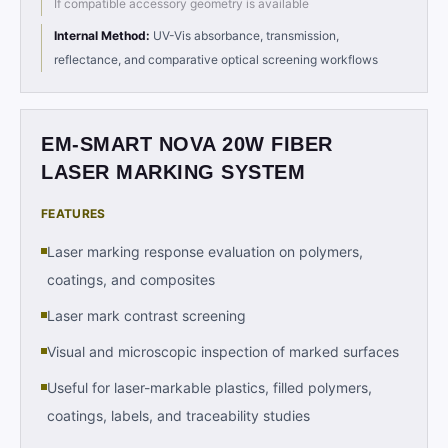
If compatible accessory geometry is available
Internal Method
:
UV-Vis absorbance, transmission,
reflectance, and comparative optical screening workflows
EM-SMART NOVA 20W FIBER
LASER MARKING SYSTEM
FEATURES
Laser marking response evaluation on polymers,
coatings, and composites
Laser mark contrast screening
Visual and microscopic inspection of marked surfaces
Useful for laser-markable plastics, filled polymers,
coatings, labels, and traceability studies