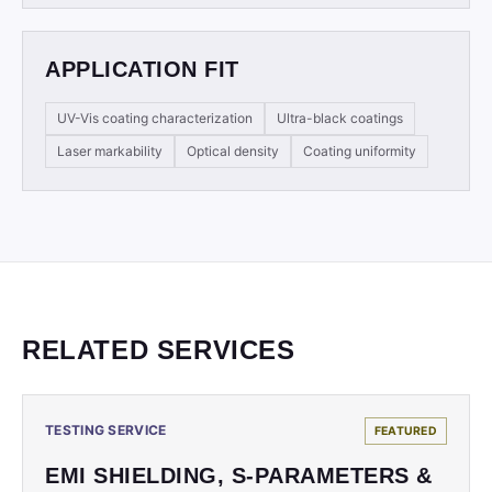
APPLICATION FIT
UV-Vis coating characterization
Ultra-black coatings
Laser markability
Optical density
Coating uniformity
RELATED SERVICES
TESTING SERVICE
FEATURED
EMI SHIELDING, S-PARAMETERS &