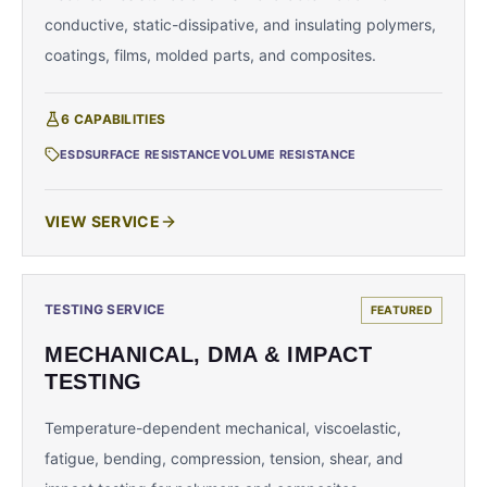
conductive, static-dissipative, and insulating polymers,
coatings, films, molded parts, and composites.
6
CAPABILITIES
ESD
SURFACE RESISTANCE
VOLUME RESISTANCE
VIEW SERVICE
TESTING SERVICE
FEATURED
MECHANICAL, DMA & IMPACT
TESTING
Temperature-dependent mechanical, viscoelastic,
fatigue, bending, compression, tension, shear, and