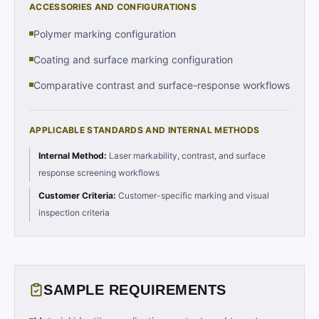
ACCESSORIES AND CONFIGURATIONS
Polymer marking configuration
Coating and surface marking configuration
Comparative contrast and surface-response workflows
APPLICABLE STANDARDS AND INTERNAL METHODS
Internal Method
:
Laser markability, contrast, and surface
response screening workflows
Customer Criteria
:
Customer-specific marking and visual
inspection criteria
SAMPLE REQUIREMENTS