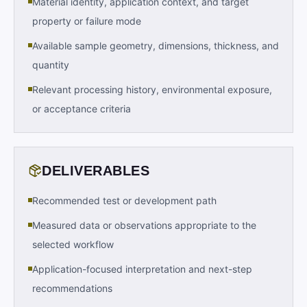
Material identity, application context, and target
property or failure mode
Available sample geometry, dimensions, thickness, and
quantity
Relevant processing history, environmental exposure,
or acceptance criteria
DELIVERABLES
Recommended test or development path
Measured data or observations appropriate to the
selected workflow
Application-focused interpretation and next-step
recommendations