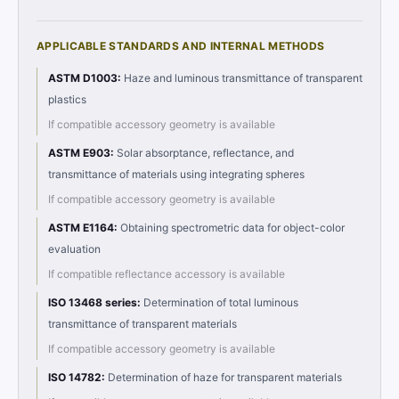
APPLICABLE STANDARDS AND INTERNAL METHODS
ASTM D1003
:
Haze and luminous transmittance of transparent
plastics
If compatible accessory geometry is available
ASTM E903
:
Solar absorptance, reflectance, and
transmittance of materials using integrating spheres
If compatible accessory geometry is available
ASTM E1164
:
Obtaining spectrometric data for object-color
evaluation
If compatible reflectance accessory is available
ISO 13468 series
:
Determination of total luminous
transmittance of transparent materials
If compatible accessory geometry is available
ISO 14782
:
Determination of haze for transparent materials