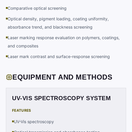
Comparative optical screening
Optical density, pigment loading, coating uniformity,
absorbance trend, and blackness screening
Laser marking response evaluation on polymers, coatings,
and composites
Laser mark contrast and surface-response screening
EQUIPMENT AND METHODS
UV-VIS SPECTROSCOPY SYSTEM
FEATURES
UV-Vis spectroscopy