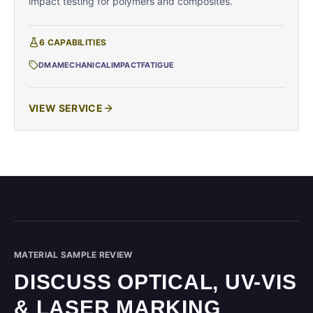
impact testing for polymers and composites.
6
CAPABILITIES
DMA
MECHANICAL
IMPACT
FATIGUE
VIEW SERVICE
MATERIAL SAMPLE REVIEW
DISCUSS OPTICAL, UV-VIS
& LASER MARKING