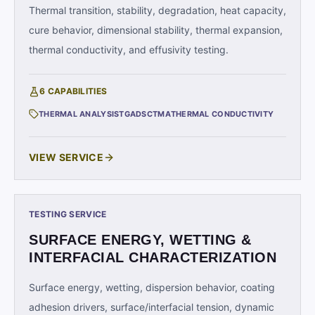
Thermal transition, stability, degradation, heat capacity,
cure behavior, dimensional stability, thermal expansion,
thermal conductivity, and effusivity testing.
6
CAPABILITIES
THERMAL ANALYSIS
TGA
DSC
TMA
THERMAL CONDUCTIVITY
VIEW SERVICE
TESTING SERVICE
SURFACE ENERGY, WETTING &
INTERFACIAL CHARACTERIZATION
Surface energy, wetting, dispersion behavior, coating
adhesion drivers, surface/interfacial tension, dynamic