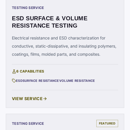
TESTING SERVICE
ESD SURFACE & VOLUME
RESISTANCE TESTING
Electrical resistance and ESD characterization for
conductive, static-dissipative, and insulating polymers,
coatings, films, molded parts, and composites.
6
CAPABILITIES
ESD
SURFACE RESISTANCE
VOLUME RESISTANCE
VIEW SERVICE
TESTING SERVICE
FEATURED