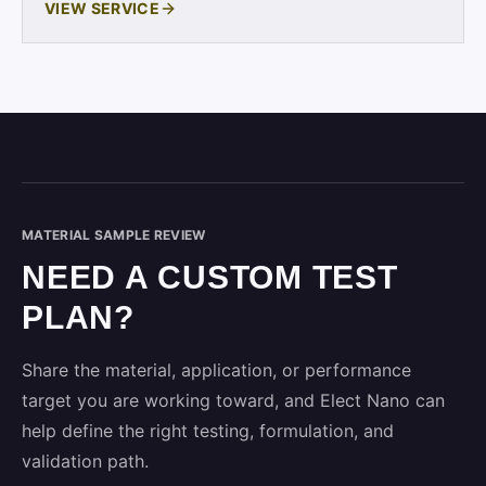
VIEW SERVICE
MATERIAL SAMPLE REVIEW
NEED A CUSTOM TEST
PLAN?
Share the material, application, or performance
target you are working toward, and Elect Nano can
help define the right testing, formulation, and
validation path.