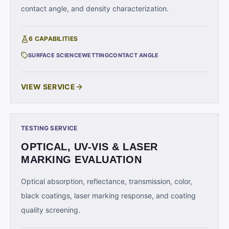
contact angle, and density characterization.
6
CAPABILITIES
SURFACE SCIENCE
WETTING
CONTACT ANGLE
VIEW SERVICE
TESTING SERVICE
OPTICAL, UV-VIS & LASER
MARKING EVALUATION
Optical absorption, reflectance, transmission, color,
black coatings, laser marking response, and coating
quality screening.