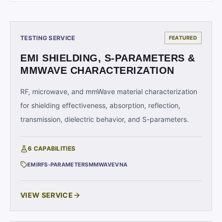
TESTING SERVICE
FEATURED
EMI SHIELDING, S-PARAMETERS &
MMWAVE CHARACTERIZATION
RF, microwave, and mmWave material characterization
for shielding effectiveness, absorption, reflection,
transmission, dielectric behavior, and S-parameters.
6
CAPABILITIES
EMI
RF
S-PARAMETERS
MMWAVE
VNA
VIEW SERVICE