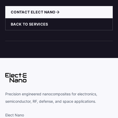
CONTACT ELECT NANO
BACK TO SERVICES
Precision engineered nanocomposites for electronics,
semiconductor, RF, defense, and space applications.
Elect Nano