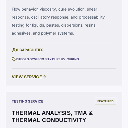
Flow behavior, viscosity, cure evolution, shear
response, oscillatory response, and processability
testing for liquids, pastes, dispersions, resins,
adhesives, and polymer systems.
6
CAPABILITIES
RHEOLOGY
VISCOSITY
CURE
UV CURING
VIEW SERVICE
TESTING SERVICE
FEATURED
THERMAL ANALYSIS, TMA &
THERMAL CONDUCTIVITY