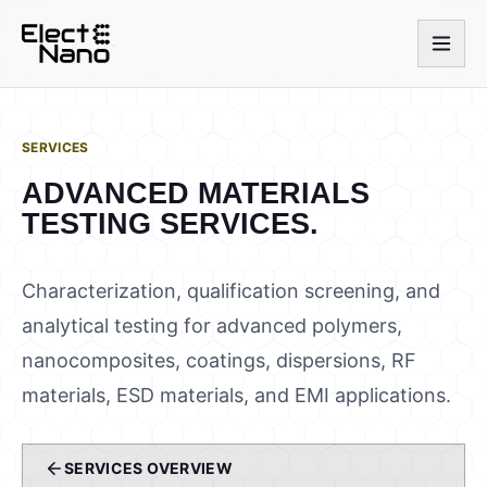
SERVICES
ADVANCED MATERIALS
TESTING SERVICES.
Characterization, qualification screening, and
analytical testing for advanced polymers,
nanocomposites, coatings, dispersions, RF
materials, ESD materials, and EMI applications.
SERVICES OVERVIEW