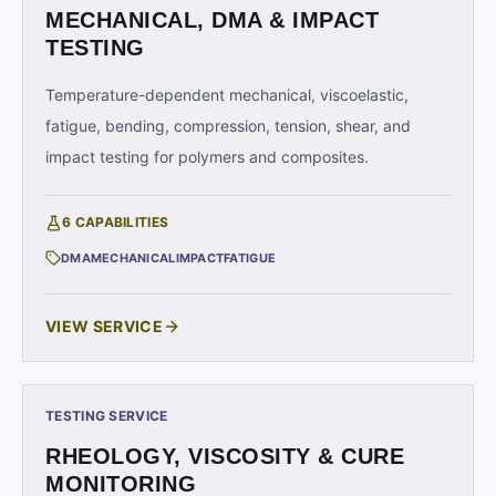
MECHANICAL, DMA & IMPACT
TESTING
Temperature-dependent mechanical, viscoelastic,
fatigue, bending, compression, tension, shear, and
impact testing for polymers and composites.
6
CAPABILITIES
DMA
MECHANICAL
IMPACT
FATIGUE
VIEW SERVICE
TESTING SERVICE
RHEOLOGY, VISCOSITY & CURE
MONITORING