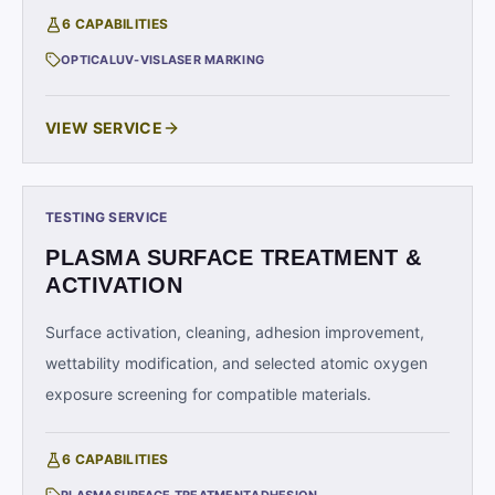
6
CAPABILITIES
OPTICAL
UV-VIS
LASER MARKING
VIEW SERVICE
TESTING SERVICE
PLASMA SURFACE TREATMENT &
ACTIVATION
Surface activation, cleaning, adhesion improvement,
wettability modification, and selected atomic oxygen
exposure screening for compatible materials.
6
CAPABILITIES