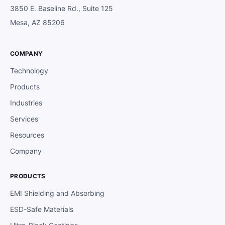
3850 E. Baseline Rd., Suite 125
Mesa, AZ 85206
COMPANY
Technology
Products
Industries
Services
Resources
Company
PRODUCTS
EMI Shielding and Absorbing
ESD-Safe Materials