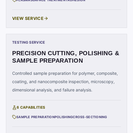
PLASMA
SURFACE TREATMENT
ADHESION
VIEW SERVICE
TESTING SERVICE
PRECISION CUTTING, POLISHING &
SAMPLE PREPARATION
Controlled sample preparation for polymer, composite,
coating, and nanocomposite inspection, microscopy,
dimensional analysis, and failure analysis.
6
CAPABILITIES
SAMPLE PREPARATION
POLISHING
CROSS-SECTIONING