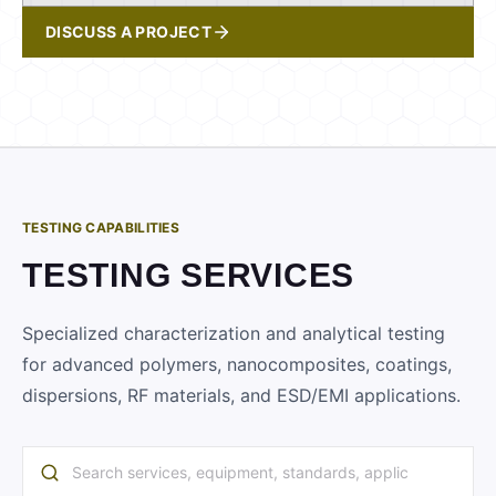
DISCUSS A PROJECT
TESTING CAPABILITIES
TESTING SERVICES
Specialized characterization and analytical testing
for advanced polymers, nanocomposites, coatings,
dispersions, RF materials, and ESD/EMI applications.
Search services