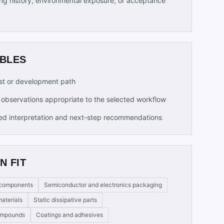
ng history, environmental exposure, or acceptance
ABLES
t or development path
observations appropriate to the selected workflow
ed interpretation and next-step recommendations
N FIT
e components
Semiconductor and electronics packaging
aterials
Static dissipative parts
compounds
Coatings and adhesives