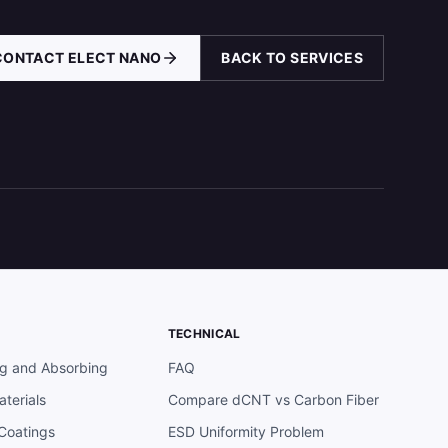
CONTACT ELECT NANO
BACK TO SERVICES
TECHNICAL
ng and Absorbing
FAQ
terials
Compare dCNT vs Carbon Fiber
 Coatings
ESD Uniformity Problem