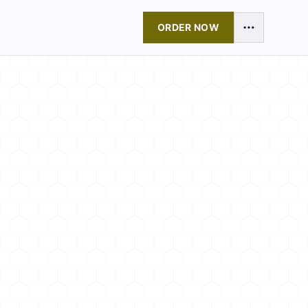
ORDER NOW