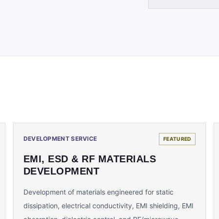
DEVELOPMENT SERVICE
FEATURED
EMI, ESD & RF MATERIALS
DEVELOPMENT
Development of materials engineered for static
dissipation, electrical conductivity, EMI shielding, EMI