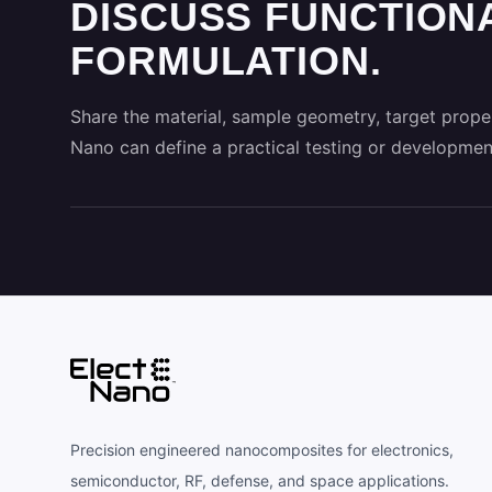
DISCUSS FUNCTION
FORMULATION.
Share the material, sample geometry, target proper
Nano can define a practical testing or developmen
Precision engineered nanocomposites for electronics,
semiconductor, RF, defense, and space applications.