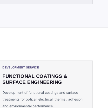
DEVELOPMENT SERVICE
FUNCTIONAL COATINGS &
SURFACE ENGINEERING
Development of functional coatings and surface
treatments for optical, electrical, thermal, adhesion,
and environmental performance.