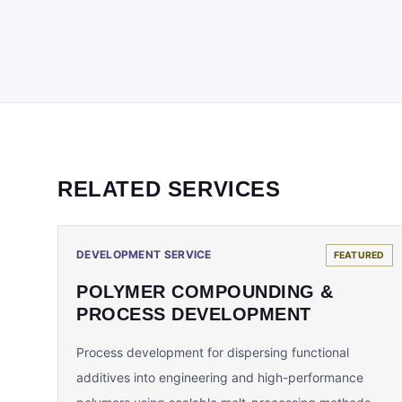
RELATED SERVICES
DEVELOPMENT SERVICE
FEATURED
POLYMER COMPOUNDING &
PROCESS DEVELOPMENT
Process development for dispersing functional
additives into engineering and high-performance