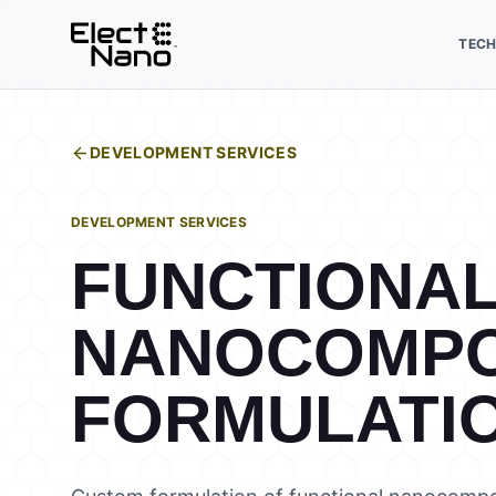
TEC
DEVELOPMENT SERVICES
DEVELOPMENT SERVICES
FUNCTIONA
NANOCOMPO
FORMULATI