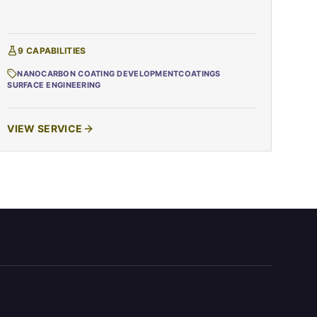
9
CAPABILITIES
NANOCARBON COATING DEVELOPMENT
COATINGS
SURFACE ENGINEERING
VIEW SERVICE