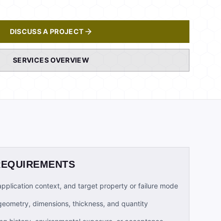
DISCUSS A PROJECT
SERVICES OVERVIEW
REQUIREMENTS
 application context, and target property or failure mode
geometry, dimensions, thickness, and quantity