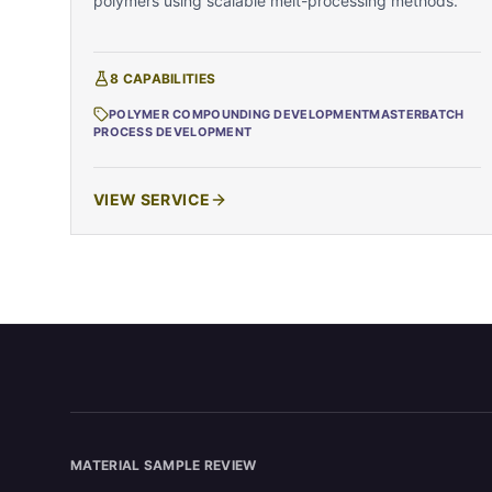
polymers using scalable melt-processing methods.
8
CAPABILITIES
POLYMER COMPOUNDING DEVELOPMENT
MASTERBATCH
PROCESS DEVELOPMENT
VIEW SERVICE
MATERIAL SAMPLE REVIEW