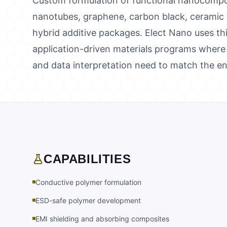
Custom formulation of functional nanocompo
nanotubes, graphene, carbon black, ceramic fill
hybrid additive packages. Elect Nano uses thi
application-driven materials programs where 
and data interpretation need to match the e
CAPABILITIES
Conductive polymer formulation
ESD-safe polymer development
EMI shielding and absorbing composites