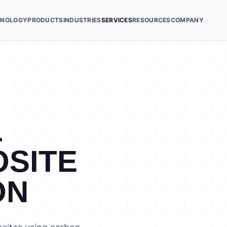
HNOLOGY
PRODUCTS
INDUSTRIES
SERVICES
RESOURCES
COMPANY
L
SITE
ON