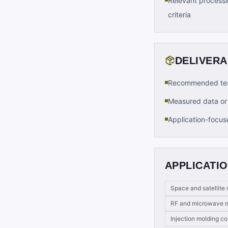
Relevant processi
criteria
DELIVER
Recommended tes
Measured data or 
Application-focus
APPLICATIO
Space and satellit
RF and microwave m
Injection molding 