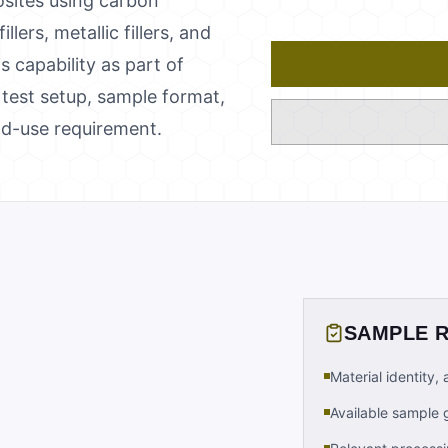
sites using carbon
ers, metallic fillers, and
s capability as part of
test setup, sample format,
nd-use requirement.
SAMPLE 
Material identity,
Available sample 