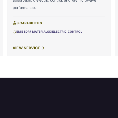
absorption, dielectric control, and RF/microwave
performance.
8
CAPABILITIES
EMI
ESD
RF MATERIALS
DIELECTRIC CONTROL
VIEW SERVICE