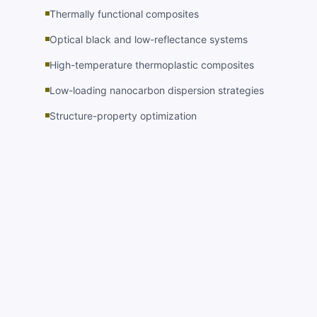
Thermally functional composites
Optical black and low-reflectance systems
High-temperature thermoplastic composites
Low-loading nanocarbon dispersion strategies
Structure-property optimization