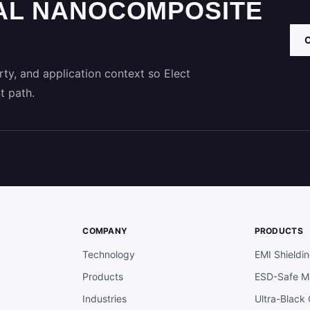
AL NANOCOMPOSITE
ty, and application context so Elect
t path.
COMPANY
PRODUCTS
Technology
EMI Shieldi
Products
ESD-Safe Ma
Industries
Ultra-Black