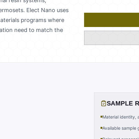
nal resin systems,
hermosets. Elect Nano uses
 materials programs where
tation need to match the
SAMPLE 
Material identity,
Available sample 