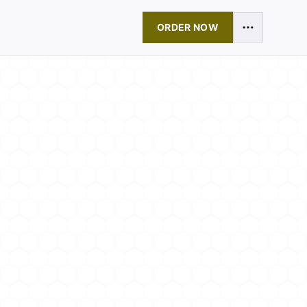
ORDER NOW