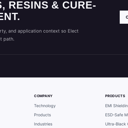
, RESINS & CURE-
NT.
ty, and application context so Elect
t path.
COMPANY
PRODUCTS
Technology
EMI Shieldi
Products
ESD-Safe Ma
Industries
Ultra-Black