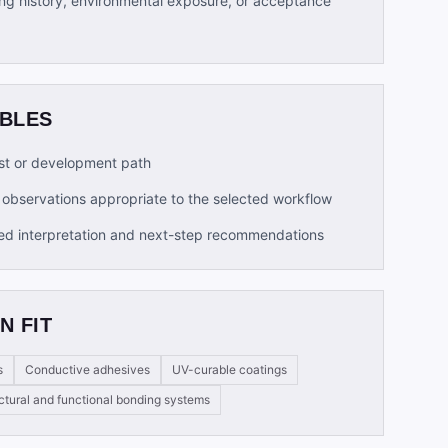
ng history, environmental exposure, or acceptance
ABLES
t or development path
observations appropriate to the selected workflow
ed interpretation and next-step recommendations
N FIT
s
Conductive adhesives
UV-curable coatings
ctural and functional bonding systems