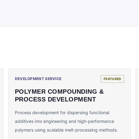
DEVELOPMENT SERVICE
FEATURED
POLYMER COMPOUNDING &
PROCESS DEVELOPMENT
Process development for dispersing functional
additives into engineering and high-performance
polymers using scalable melt-processing methods.