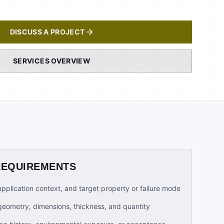
DISCUSS A PROJECT
SERVICES OVERVIEW
REQUIREMENTS
 application context, and target property or failure mode
geometry, dimensions, thickness, and quantity