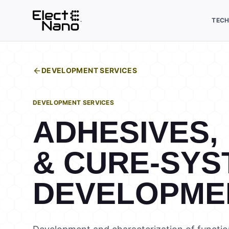
TEC
DEVELOPMENT SERVICES
DEVELOPMENT SERVICES
ADHESIVES,
& CURE-SYS
DEVELOPME