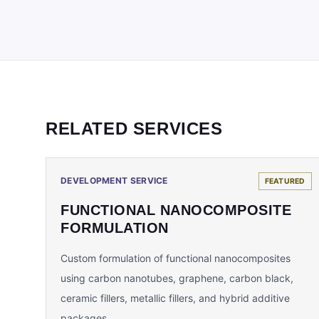
RELATED SERVICES
DEVELOPMENT SERVICE
FEATURED
FUNCTIONAL NANOCOMPOSITE
FORMULATION
Custom formulation of functional nanocomposites
using carbon nanotubes, graphene, carbon black,
ceramic fillers, metallic fillers, and hybrid additive
packages.