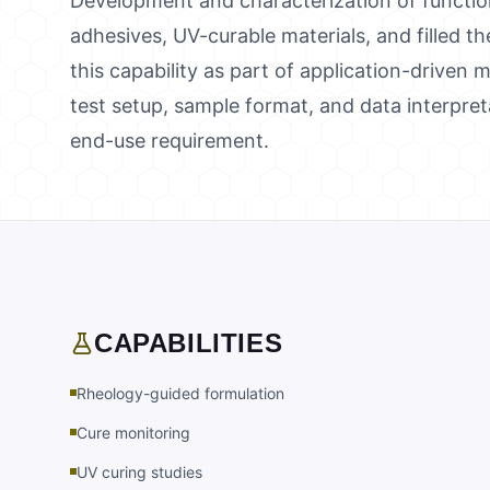
Development and characterization of functio
adhesives, UV-curable materials, and filled t
this capability as part of application-driven
test setup, sample format, and data interpre
end-use requirement.
CAPABILITIES
Rheology-guided formulation
Cure monitoring
UV curing studies