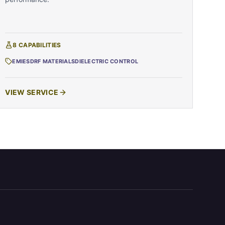
8
CAPABILITIES
EMI
ESD
RF MATERIALS
DIELECTRIC CONTROL
VIEW SERVICE