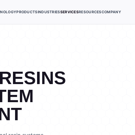
HNOLOGY
PRODUCTS
INDUSTRIES
SERVICES
RESOURCES
COMPANY
 RESINS
TEM
NT