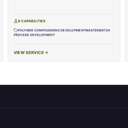
8
CAPABILITIES
POLYMER COMPOUNDING DEVELOPMENT
MASTERBATCH
PROCESS DEVELOPMENT
VIEW SERVICE