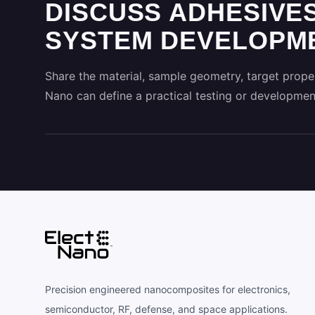
DISCUSS ADHESIVES
SYSTEM DEVELOPME
Share the material, sample geometry, target proper
Nano can define a practical testing or developmen
Precision engineered nanocomposites for electronics,
semiconductor, RF, defense, and space applications.