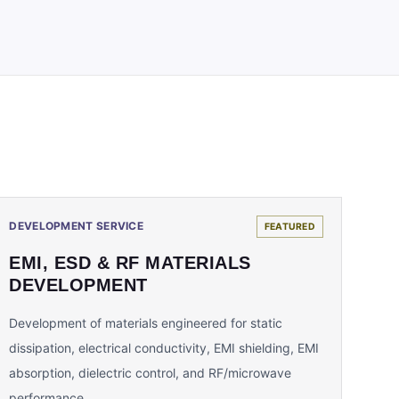
DEVELOPMENT SERVICE
FEATURED
EMI, ESD & RF MATERIALS
DEVELOPMENT
Development of materials engineered for static
dissipation, electrical conductivity, EMI shielding, EMI
absorption, dielectric control, and RF/microwave
performance.