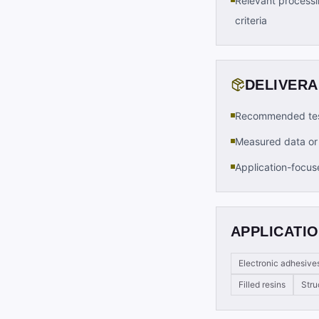
Relevant processi
criteria
DELIVER
Recommended tes
Measured data or 
Application-focus
APPLICATIO
Electronic adhesive
Filled resins
Stru