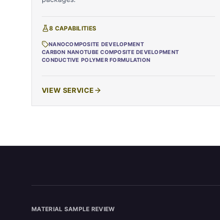
8
CAPABILITIES
NANOCOMPOSITE DEVELOPMENT
CARBON NANOTUBE COMPOSITE DEVELOPMENT
CONDUCTIVE POLYMER FORMULATION
VIEW SERVICE
MATERIAL SAMPLE REVIEW