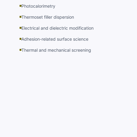
Photocalorimetry
Thermoset filler dispersion
Electrical and dielectric modification
Adhesion-related surface science
Thermal and mechanical screening