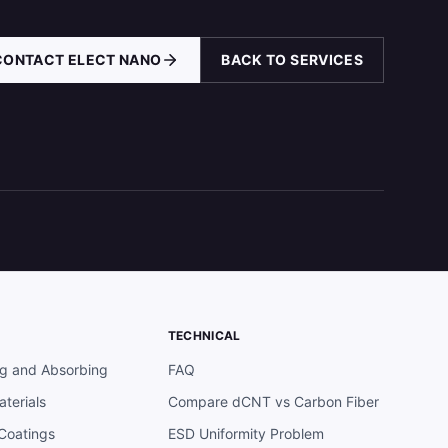
CONTACT ELECT NANO
BACK TO SERVICES
TECHNICAL
ng and Absorbing
FAQ
terials
Compare dCNT vs Carbon Fiber
 Coatings
ESD Uniformity Problem