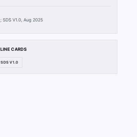
5; SDS V1.0, Aug 2025
 LINE CARDS
SDS V1.0