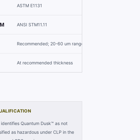
ASTM E1131
M
ANSI STM11.11
Recommended; 20-60 um range
At recommended thickness
UALIFICATION
identifies Quantum Dusk™ as not
sified as hazardous under CLP in the