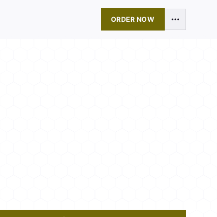
ORDER NOW