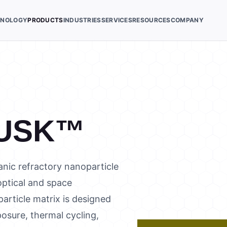
HNOLOGY
PRODUCTS
INDUSTRIES
SERVICES
RESOURCES
COMPANY
USK™
nic refractory nanoparticle
 optical and space
article matrix is designed
osure, thermal cycling,