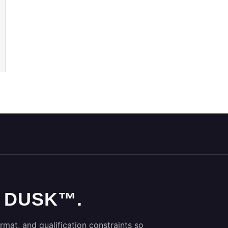
 DUSK™.
rmat, and qualification constraints so