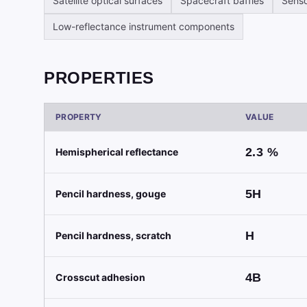
Satellite optical surfaces
Spacecraft baffles
Senso
Low-reflectance instrument components
PROPERTIES
PROPERTY
VALUE
2.3
%
Hemispherical reflectance
5H
Pencil hardness, gouge
H
Pencil hardness, scratch
4B
Crosscut adhesion