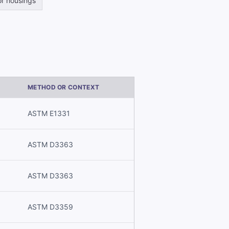
r housings
METHOD OR CONTEXT
ASTM E1331
ASTM D3363
ASTM D3363
ASTM D3359