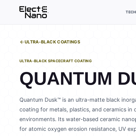
TEC
ULTRA-BLACK COATINGS
ULTRA-BLACK SPACECRAFT COATING
QUANTUM D
Quantum Dusk™ is an ultra-matte black inorga
coating for metals, plastics, and ceramics in
environments. Its water-based ceramic nanop
for atomic oxygen erosion resistance, UV exp