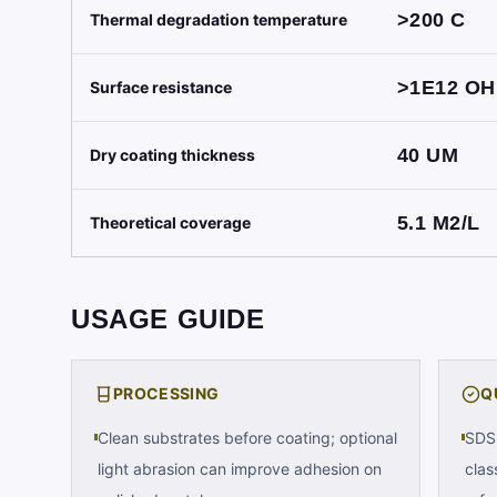
>200
C
Thermal degradation temperature
>1E12
OH
Surface resistance
40
UM
Dry coating thickness
5.1
M2/L
Theoretical coverage
USAGE GUIDE
PROCESSING
Q
Clean substrates before coating; optional
SDS 
light abrasion can improve adhesion on
clas