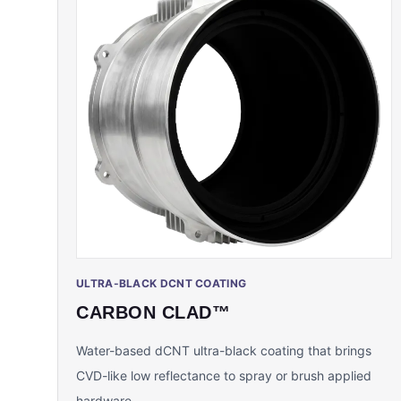
ULTRA-BLACK DCNT COATING
CARBON CLAD™
Water-based dCNT ultra-black coating that brings
CVD-like low reflectance to spray or brush applied
hardware.