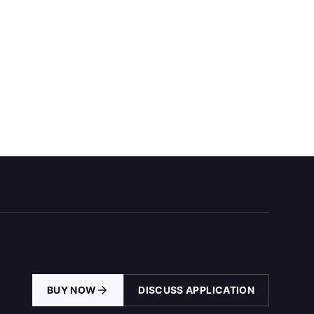
BUY NOW
DISCUSS APPLICATION