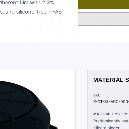
adherent film with 2.3%
, and silicone-free, PFAS-
MATERIAL 
SKU
X-CT-SL-ARC-000
MATERIAL SYSTEM
Predominantly wate
silicate binder