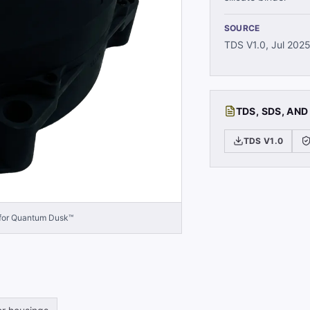
SOURCE
TDS V1.0, Jul 202
TDS, SDS, AND
TDS V1.0
 for Quantum Dusk™