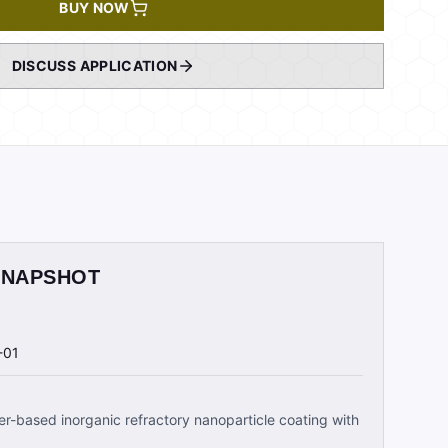
BUY NOW
DISCUSS APPLICATION
SNAPSHOT
-01
r-based inorganic refractory nanoparticle coating with