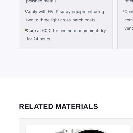
polished metals.
refe
Apply with HVLP spray equipment using
Cont
two to three light cross-hatch coats.
comp
vent
Cure at 60 C for one hour or ambient dry
for 24 hours.
RELATED MATERIALS