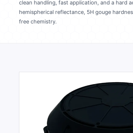
clean handling, fast application, and a hard 
hemispherical reflectance, 5H gouge hardness
free chemistry.