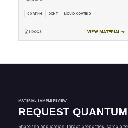
COATING
DCNT
LIQUID COATING
VIEW MATERIAL
1
DOCS
MATERIAL SAMPLE REVIEW
REQUEST QUANTUM
Share the application, target properties, sample fo