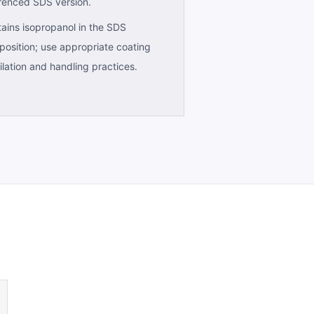
renced SDS version.
ains isopropanol in the SDS
osition; use appropriate coating
ilation and handling practices.