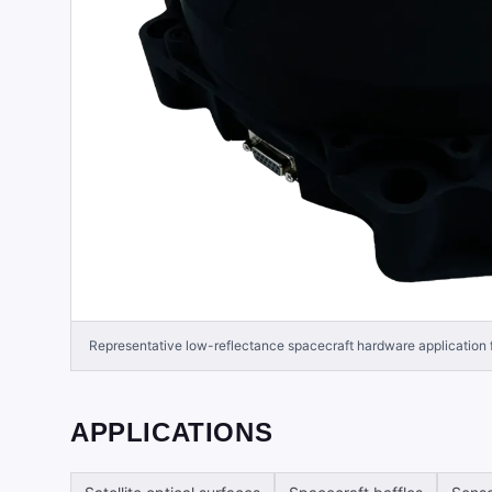
Representative low-reflectance spacecraft hardware application
APPLICATIONS