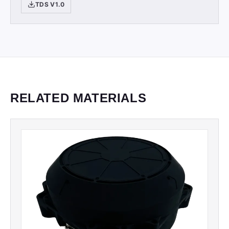
TDS V1.0
RELATED MATERIALS