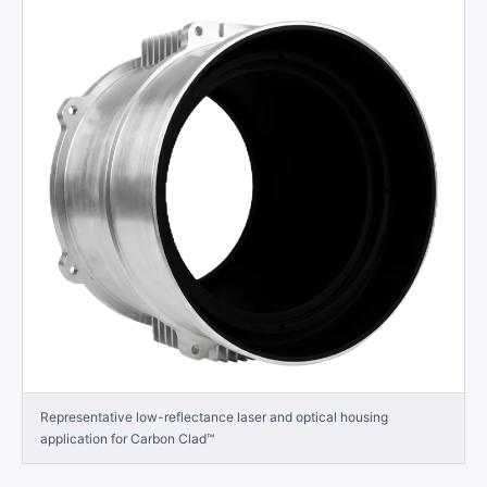
Representative low-reflectance laser and optical housing
application for Carbon Clad™