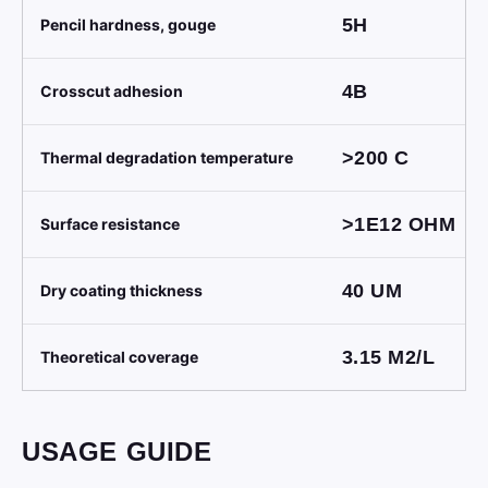
5H
Pencil hardness, gouge
4B
Crosscut adhesion
>200
C
Thermal degradation temperature
>1E12
OHM
Surface resistance
40
UM
Dry coating thickness
3.15
M2/L
Theoretical coverage
USAGE GUIDE