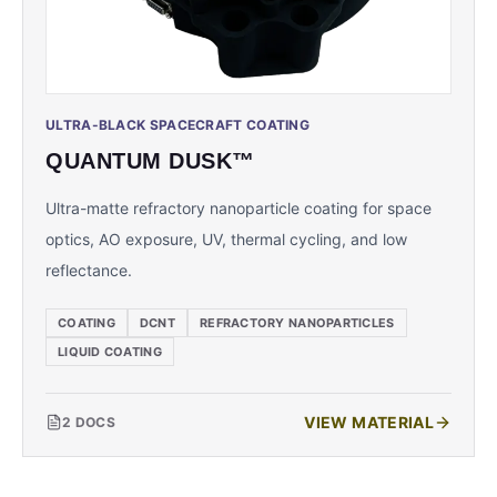
ULTRA-BLACK SPACECRAFT COATING
QUANTUM DUSK™
Ultra-matte refractory nanoparticle coating for space
optics, AO exposure, UV, thermal cycling, and low
reflectance.
COATING
DCNT
REFRACTORY NANOPARTICLES
LIQUID COATING
VIEW MATERIAL
2
DOCS