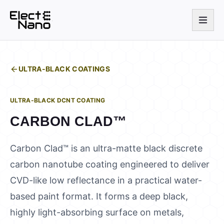
ULTRA-BLACK COATINGS
ULTRA-BLACK DCNT COATING
CARBON CLAD™
Carbon Clad™ is an ultra-matte black discrete
carbon nanotube coating engineered to deliver
CVD-like low reflectance in a practical water-
based paint format. It forms a deep black,
highly light-absorbing surface on metals,