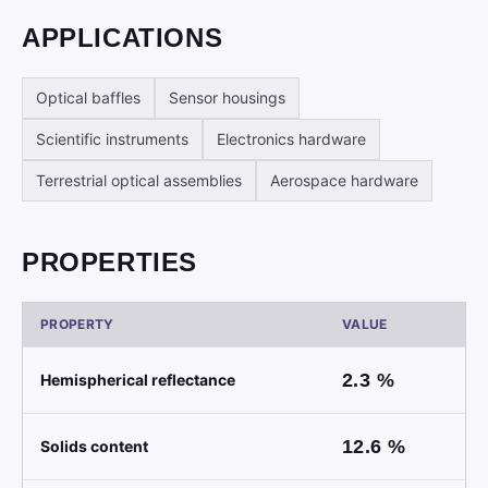
APPLICATIONS
Optical baffles
Sensor housings
Scientific instruments
Electronics hardware
Terrestrial optical assemblies
Aerospace hardware
PROPERTIES
PROPERTY
VALUE
2.3
%
Hemispherical reflectance
12.6
%
Solids content