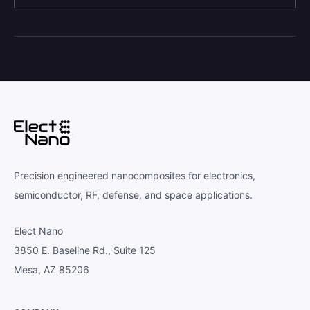
Precision engineered nanocomposites for electronics,
semiconductor, RF, defense, and space applications.
Elect Nano
3850 E. Baseline Rd., Suite 125
Mesa, AZ 85206