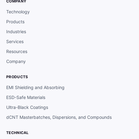
COMPANY
Technology
Products
Industries
Services
Resources
Company
PRODUCTS
EMI Shielding and Absorbing
ESD-Safe Materials
Ultra-Black Coatings
dCNT Masterbatches, Dispersions, and Compounds
TECHNICAL