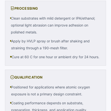
PROCESSING
Clean substrates with mild detergent or IPA/ethanol;
optional light abrasion can improve adhesion on
polished metals.
Apply by HVLP spray or brush after shaking and
straining through a 190-mesh filter.
Cure at 60 C for one hour or ambient dry for 24 hours.
QUALIFICATION
Positioned for applications where atomic oxygen
exposure is not a primary design constraint.
Coating performance depends on substrate,
preparation, thickness, and application quality.