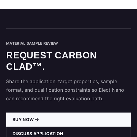
MATERIAL SAMPLE REVIEW
REQUEST CARBON
CLAD™.
Share the application, target properties, sample
format, and qualification constraints so Elect Nano
can recommend the right evaluation path.
BUY NOW
DISCUSS APPLICATION