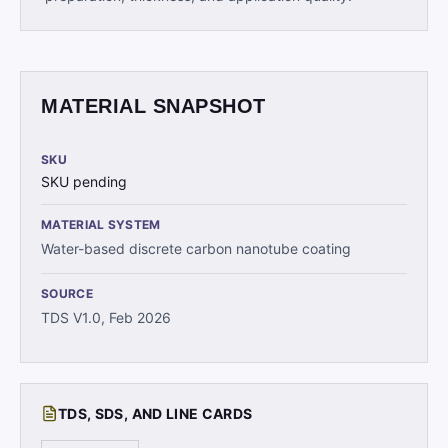
MATERIAL SNAPSHOT
SKU
SKU pending
MATERIAL SYSTEM
Water-based discrete carbon nanotube coating
SOURCE
TDS V1.0, Feb 2026
TDS, SDS, AND LINE CARDS