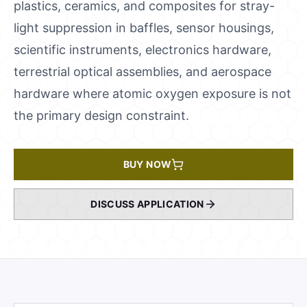
plastics, ceramics, and composites for stray-
light suppression in baffles, sensor housings,
scientific instruments, electronics hardware,
terrestrial optical assemblies, and aerospace
hardware where atomic oxygen exposure is not
the primary design constraint.
BUY NOW
DISCUSS APPLICATION