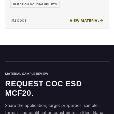
INJECTION MOLDING PELLETS
VIEW MATERIAL
2
DOCS
MATERIAL SAMPLE REVIEW
REQUEST COC ESD
MCF20.
Share the application, target properties, sample
format, and qualification constraints so Elect Nano