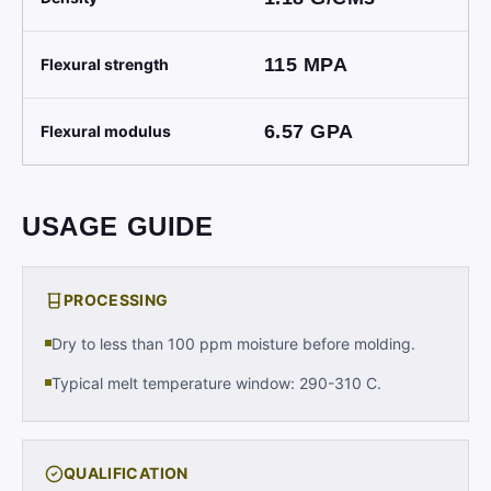
115
MPA
Flexural strength
6.57
GPA
Flexural modulus
USAGE GUIDE
PROCESSING
Dry to less than 100 ppm moisture before molding.
Typical melt temperature window: 290-310 C.
QUALIFICATION