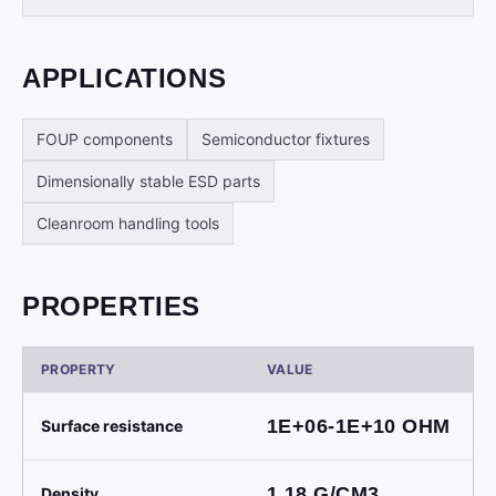
APPLICATIONS
FOUP components
Semiconductor fixtures
Dimensionally stable ESD parts
Cleanroom handling tools
PROPERTIES
PROPERTY
VALUE
1E+06-1E+10
OHM
Surface resistance
1.18
G/CM3
Density