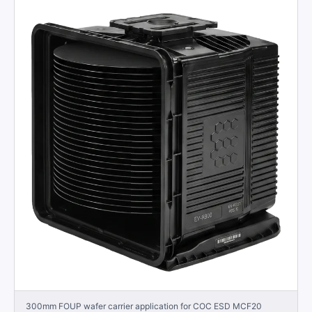
300mm FOUP wafer carrier application for COC ESD MCF20