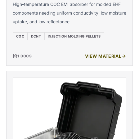
High-temperature COC EMI absorber for molded EHF
components needing uniform conductivity, low moisture
uptake, and low reflectance.
COC
DCNT
INJECTION MOLDING PELLETS
VIEW MATERIAL
1
DOCS