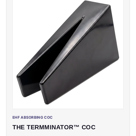
EHF ABSORBING COC
THE TERMMINATOR™ COC