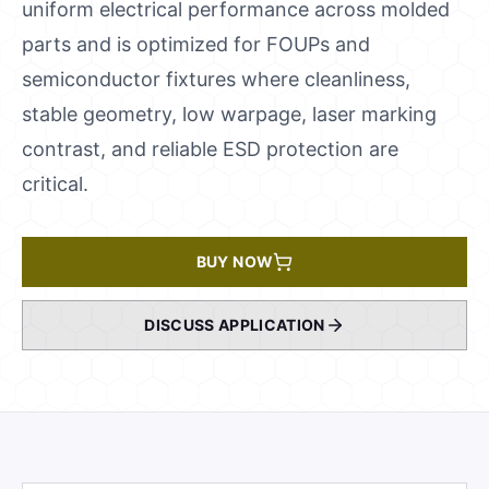
uniform electrical performance across molded
parts and is optimized for FOUPs and
semiconductor fixtures where cleanliness,
stable geometry, low warpage, laser marking
contrast, and reliable ESD protection are
critical.
BUY NOW
DISCUSS APPLICATION