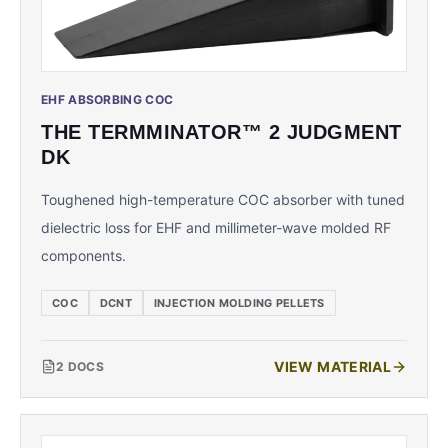
EHF ABSORBING COC
THE TERMMINATOR™ 2 JUDGMENT
DK
Toughened high-temperature COC absorber with tuned
dielectric loss for EHF and millimeter-wave molded RF
components.
COC
DCNT
INJECTION MOLDING PELLETS
VIEW MATERIAL
2
DOCS