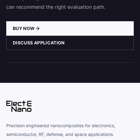
can recommend the right evaluation path.
BUY NOW
DISCUSS APPLICATION
Precision engineered nanocomposites for electronics,
semiconductor, RF, defense, and space applications.