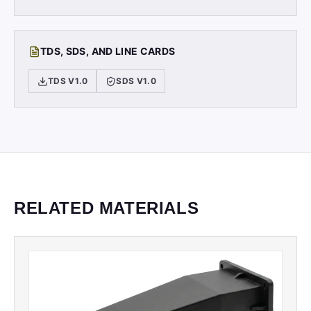
TDS, SDS, AND LINE CARDS
TDS V1.0
SDS V1.0
RELATED MATERIALS