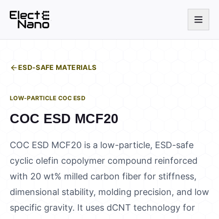
ESD-SAFE MATERIALS
LOW-PARTICLE COC ESD
COC ESD MCF20
COC ESD MCF20 is a low-particle, ESD-safe
cyclic olefin copolymer compound reinforced
with 20 wt% milled carbon fiber for stiffness,
dimensional stability, molding precision, and low
specific gravity. It uses dCNT technology for