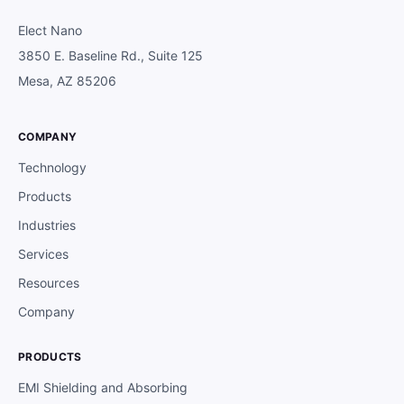
Elect Nano
3850 E. Baseline Rd., Suite 125
Mesa, AZ 85206
COMPANY
Technology
Products
Industries
Services
Resources
Company
PRODUCTS
EMI Shielding and Absorbing