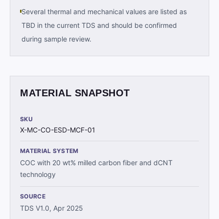
Several thermal and mechanical values are listed as
TBD in the current TDS and should be confirmed
during sample review.
MATERIAL SNAPSHOT
SKU
X-MC-CO-ESD-MCF-01
MATERIAL SYSTEM
COC with 20 wt% milled carbon fiber and dCNT
technology
SOURCE
TDS V1.0, Apr 2025