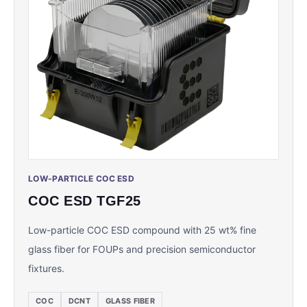
LOW-PARTICLE COC ESD
COC ESD TGF25
Low-particle COC ESD compound with 25 wt% fine
glass fiber for FOUPs and precision semiconductor
fixtures.
COC
DCNT
GLASS FIBER