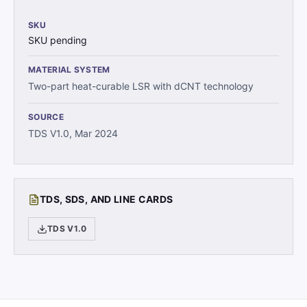
SKU
SKU pending
MATERIAL SYSTEM
Two-part heat-curable LSR with dCNT technology
SOURCE
TDS V1.0, Mar 2024
TDS, SDS, AND LINE CARDS
TDS V1.0