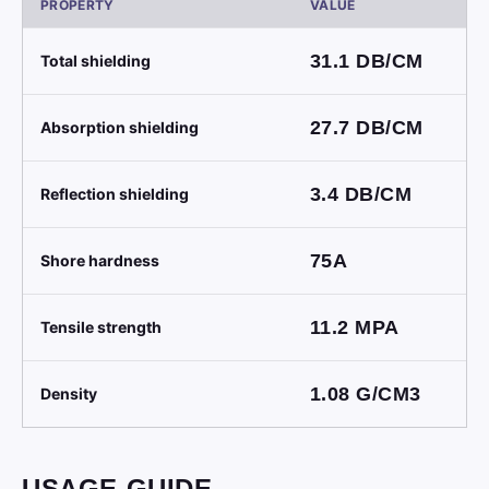
PROPERTY
VALUE
31.1
DB/CM
Total shielding
27.7
DB/CM
Absorption shielding
3.4
DB/CM
Reflection shielding
75A
Shore hardness
11.2
MPA
Tensile strength
1.08
G/CM3
Density
USAGE GUIDE