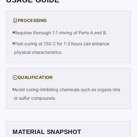
PROCESSING
Requires thorough 1:1 mixing of Parts A and B.
Post-curing at 150 C for 1-2 hours can enhance
physical characteristics.
QUALIFICATION
Avoid curing-inhibiting chemicals such as organo-tins
or sulfur compounds.
MATERIAL SNAPSHOT