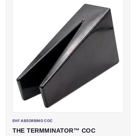
EHF ABSORBING COC
THE TERMMINATOR™ COC