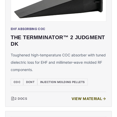
EHF ABSORBING COC
THE TERMMINATOR™ 2 JUDGMENT
DK
Toughened high-temperature COC absorber with tuned
dielectric loss for EHF and millimeter-wave molded RF
components.
COC
DCNT
INJECTION MOLDING PELLETS
VIEW MATERIAL
2
DOCS