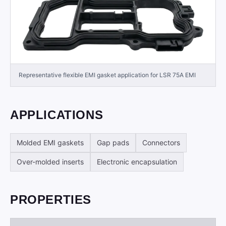
Representative flexible EMI gasket application for LSR 75A EMI
APPLICATIONS
Molded EMI gaskets
Gap pads
Connectors
Over-molded inserts
Electronic encapsulation
PROPERTIES