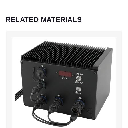
RELATED MATERIALS