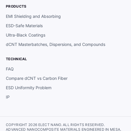
PRODUCTS
EMI Shielding and Absorbing
ESD-Safe Materials
Ultra-Black Coatings
dCNT Masterbatches, Dispersions, and Compounds
TECHNICAL
FAQ
Compare dCNT vs Carbon Fiber
ESD Uniformity Problem
IP
COPYRIGHT 2026 ELECT NANO. ALL RIGHTS RESERVED.
ADVANCED NANOCOMPOSITE MATERIALS ENGINEERED IN MESA,