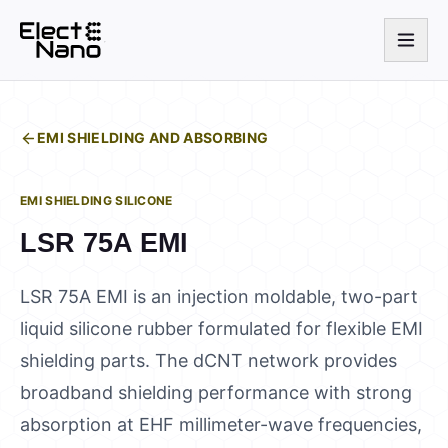
EMI SHIELDING AND ABSORBING
EMI SHIELDING SILICONE
LSR 75A EMI
LSR 75A EMI is an injection moldable, two-part
liquid silicone rubber formulated for flexible EMI
shielding parts. The dCNT network provides
broadband shielding performance with strong
absorption at EHF millimeter-wave frequencies,