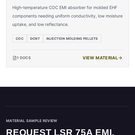
High-temperature COC EMI absorber for molded EHF
components needing uniform conductivity, low moisture
uptake, and low reflectance.
COC
DCNT
INJECTION MOLDING PELLETS
VIEW MATERIAL
1
DOCS
MATERIAL SAMPLE REVIEW
REQUEST LSR 75A EMI.