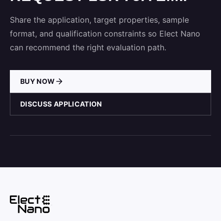
Share the application, target properties, sample
format, and qualification constraints so Elect Nano
can recommend the right evaluation path.
BUY NOW
DISCUSS APPLICATION