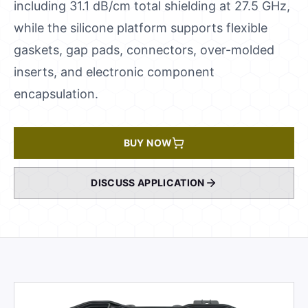
including 31.1 dB/cm total shielding at 27.5 GHz,
while the silicone platform supports flexible
gaskets, gap pads, connectors, over-molded
inserts, and electronic component
encapsulation.
BUY NOW
DISCUSS APPLICATION