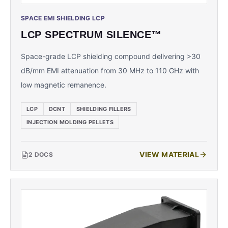
SPACE EMI SHIELDING LCP
LCP SPECTRUM SILENCE™
Space-grade LCP shielding compound delivering >30
dB/mm EMI attenuation from 30 MHz to 110 GHz with
low magnetic remanence.
LCP
DCNT
SHIELDING FILLERS
INJECTION MOLDING PELLETS
VIEW MATERIAL
2
DOCS