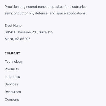
Precision engineered nanocomposites for electronics,
semiconductor, RF, defense, and space applications.
Elect Nano
3850 E. Baseline Rd., Suite 125
Mesa, AZ 85206
COMPANY
Technology
Products
Industries
Services
Resources
Company