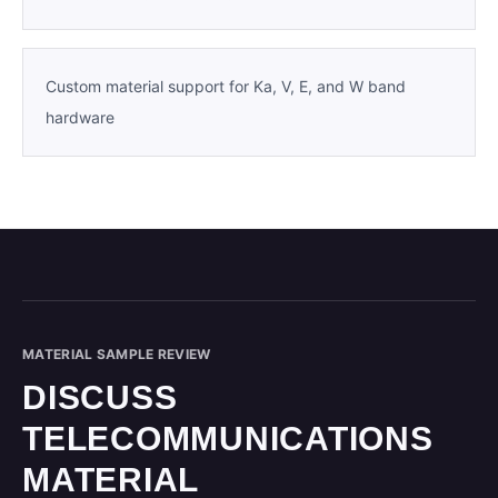
Custom material support for Ka, V, E, and W band
hardware
MATERIAL SAMPLE REVIEW
DISCUSS
TELECOMMUNICATIONS
MATERIAL