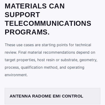
MATERIALS CAN
SUPPORT
TELECOMMUNICATIONS
PROGRAMS.
These use cases are starting points for technical
review. Final material recommendations depend on
target properties, host resin or substrate, geometry,
process, qualification method, and operating
environment.
ANTENNA RADOME EMI CONTROL