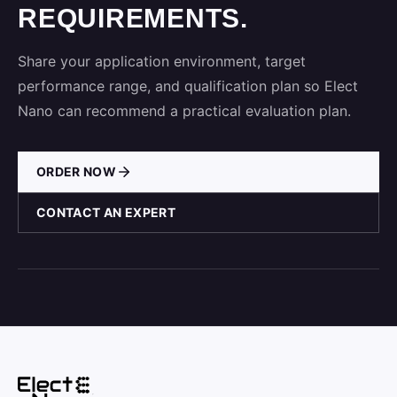
REQUIREMENTS.
Share your application environment, target
performance range, and qualification plan so Elect
Nano can recommend a practical evaluation plan.
ORDER NOW
CONTACT AN EXPERT