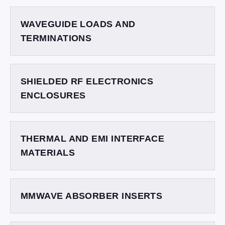
WAVEGUIDE LOADS AND
TERMINATIONS
SHIELDED RF ELECTRONICS
ENCLOSURES
THERMAL AND EMI INTERFACE
MATERIALS
MMWAVE ABSORBER INSERTS