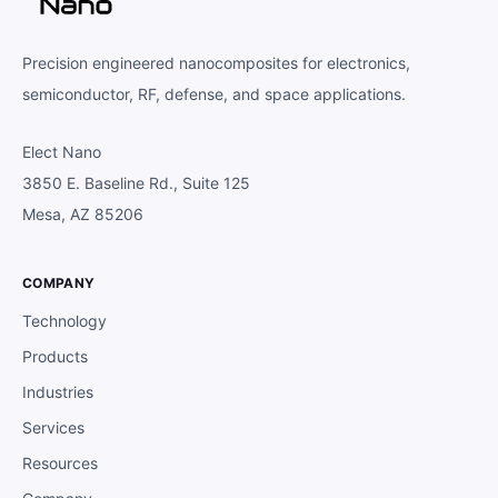
Precision engineered nanocomposites for electronics,
semiconductor, RF, defense, and space applications.
Elect Nano
3850 E. Baseline Rd., Suite 125
Mesa, AZ 85206
COMPANY
Technology
Products
Industries
Services
Resources