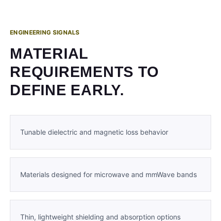
ENGINEERING SIGNALS
MATERIAL
REQUIREMENTS TO
DEFINE EARLY.
Tunable dielectric and magnetic loss behavior
Materials designed for microwave and mmWave bands
Thin, lightweight shielding and absorption options