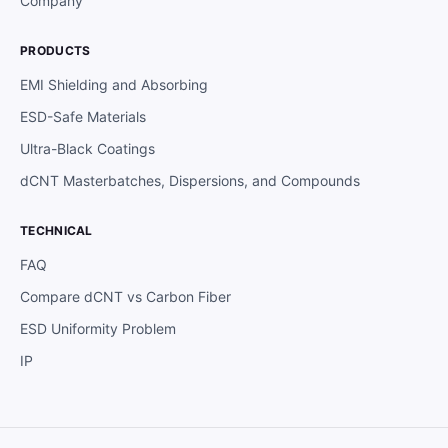
Company
PRODUCTS
EMI Shielding and Absorbing
ESD-Safe Materials
Ultra-Black Coatings
dCNT Masterbatches, Dispersions, and Compounds
TECHNICAL
FAQ
Compare dCNT vs Carbon Fiber
ESD Uniformity Problem
IP