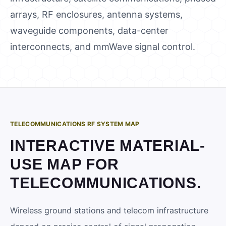
arrays, RF enclosures, antenna systems,
waveguide components, data-center
interconnects, and mmWave signal control.
TELECOMMUNICATIONS RF SYSTEM MAP
INTERACTIVE MATERIAL-
USE MAP FOR
TELECOMMUNICATIONS
.
Wireless ground stations and telecom infrastructure