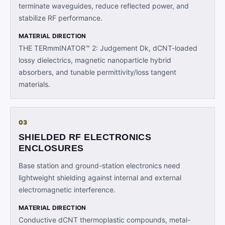
terminate waveguides, reduce reflected power, and
stabilize RF performance.
MATERIAL DIRECTION
THE TERmmINATOR™ 2: Judgement Dk, dCNT-loaded
lossy dielectrics, magnetic nanoparticle hybrid
absorbers, and tunable permittivity/loss tangent
materials.
03
SHIELDED RF ELECTRONICS
ENCLOSURES
Base station and ground-station electronics need
lightweight shielding against internal and external
electromagnetic interference.
MATERIAL DIRECTION
Conductive dCNT thermoplastic compounds, metal-