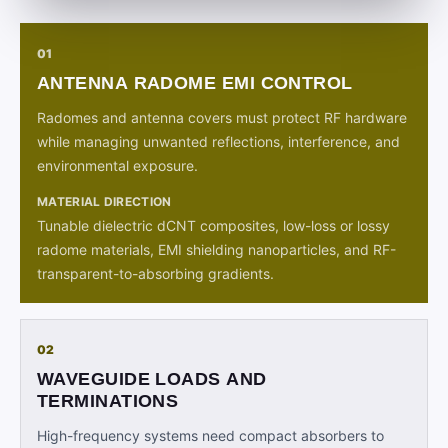
01
ANTENNA RADOME EMI CONTROL
Radomes and antenna covers must protect RF hardware
while managing unwanted reflections, interference, and
environmental exposure.
MATERIAL DIRECTION
Tunable dielectric dCNT composites, low-loss or lossy
radome materials, EMI shielding nanoparticles, and RF-
transparent-to-absorbing gradients.
02
WAVEGUIDE LOADS AND
TERMINATIONS
High-frequency systems need compact absorbers to