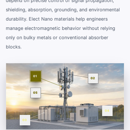
depend on precise control of signal propagation,
shielding, absorption, grounding, and environmental
durability. Elect Nano materials help engineers
manage electromagnetic behavior without relying
only on bulky metals or conventional absorber
blocks.
01
02
05
04
03