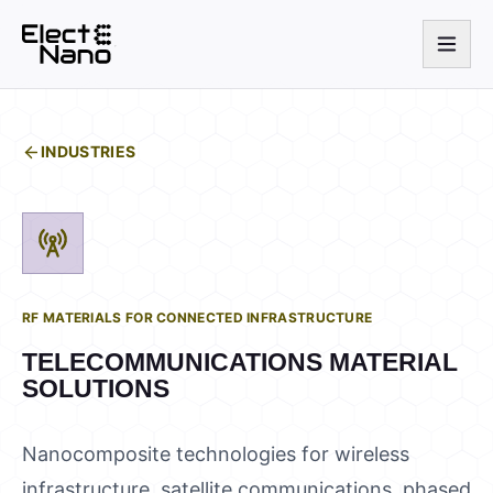
INDUSTRIES
RF MATERIALS FOR CONNECTED INFRASTRUCTURE
TELECOMMUNICATIONS
MATERIAL
SOLUTIONS
Nanocomposite technologies for wireless
infrastructure, satellite communications, phased