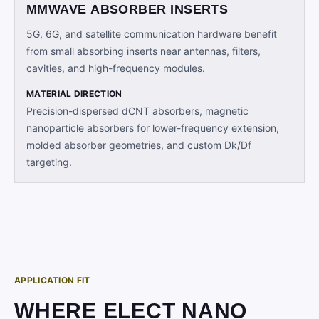
MMWAVE ABSORBER INSERTS
5G, 6G, and satellite communication hardware benefit
from small absorbing inserts near antennas, filters,
cavities, and high-frequency modules.
MATERIAL DIRECTION
Precision-dispersed dCNT absorbers, magnetic
nanoparticle absorbers for lower-frequency extension,
molded absorber geometries, and custom Dk/Df
targeting.
APPLICATION FIT
WHERE ELECT NANO