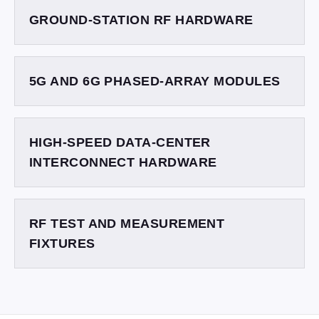
GROUND-STATION RF HARDWARE
5G AND 6G PHASED-ARRAY MODULES
HIGH-SPEED DATA-CENTER
INTERCONNECT HARDWARE
RF TEST AND MEASUREMENT
FIXTURES