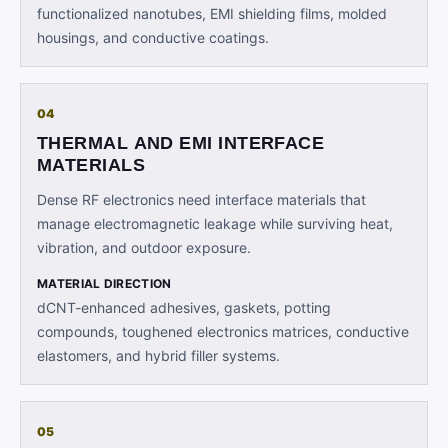
functionalized nanotubes, EMI shielding films, molded
housings, and conductive coatings.
04
THERMAL AND EMI INTERFACE
MATERIALS
Dense RF electronics need interface materials that
manage electromagnetic leakage while surviving heat,
vibration, and outdoor exposure.
MATERIAL DIRECTION
dCNT-enhanced adhesives, gaskets, potting
compounds, toughened electronics matrices, conductive
elastomers, and hybrid filler systems.
05